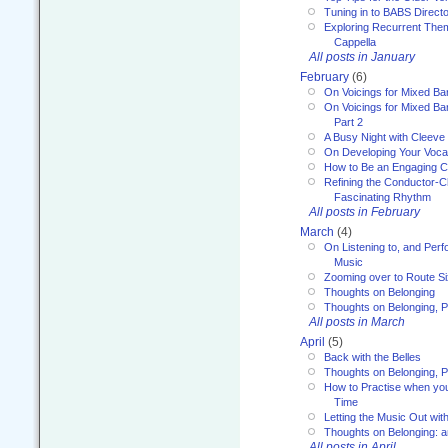
Tuning in to BABS Direc
Exploring Recurrent Theme
Cappella
All posts in January
February
(6)
On Voicings for Mixed B
On Voicings for Mixed B
Part 2
A Busy Night with Cleev
On Developing Your Voca
How to Be an Engaging C
Refining the Conductor-C
Fascinating Rhythm
All posts in February
March
(4)
On Listening to, and Perf
Music
Zooming over to Route S
Thoughts on Belonging
Thoughts on Belonging, P
All posts in March
April
(5)
Back with the Belles
Thoughts on Belonging, P
How to Practise when you
Time
Letting the Music Out wi
Thoughts on Belonging: 
All posts in April