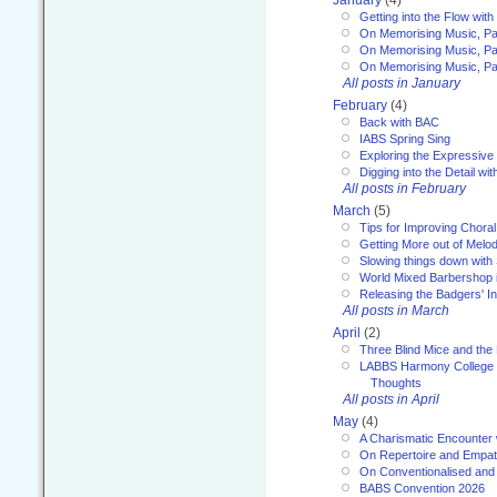
January
(4)
Getting into the Flow wit
On Memorising Music, Pa
On Memorising Music, Par
On Memorising Music, Par
All posts in January
February
(4)
Back with BAC
IABS Spring Sing
Exploring the Expressive
Digging into the Detail wi
All posts in February
March
(5)
Tips for Improving Choral
Getting More out of Melo
Slowing things down wit
World Mixed Barbershop 
Releasing the Badgers' In
All posts in March
April
(2)
Three Blind Mice and the 
LABBS Harmony College 20
Thoughts
All posts in April
May
(4)
A Charismatic Encounter 
On Repertoire and Empa
On Conventionalised and
BABS Convention 2026