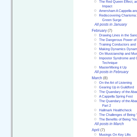
The Red Queen Effect, an
Impact
Amersham A Cappella an
Rediscovering Charisma:
Green Surge
All posts in January
February
(7)
Drawing Lines in the San
The Dangerous Power of 
Training Conductors and 
Making Dynamics Dynam
On Musicianship and Musi
Impostor Syndrome and 
Technique
MasterMixing it Up
All posts in February
March
(8)
On the Art of Listening
Gearing Up in Guildford
The Quandary of the Aba
A Cappella Spring Fest
The Quandary of the Aba
Part 2
Hallmark Healthcheck
The Challenges of Being 
The Benefits of Being ‘Yo
All posts in March
April
(7)
Musings On Key Lifts