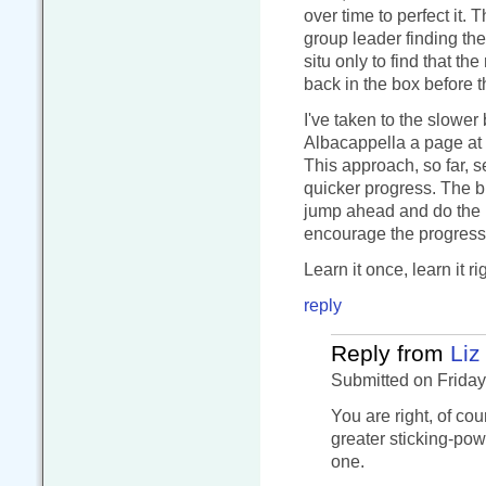
over time to perfect it. 
group leader finding the 
situ only to find that the
back in the box before t
I've taken to the slower
Albacappella a page at 
This approach, so far, s
quicker progress. The b
jump ahead and do the ne
encourage the progress a
Learn it once, learn it r
reply
Reply from
Liz
Submitted on Friday
You are right, of cou
greater sticking-pow
one.