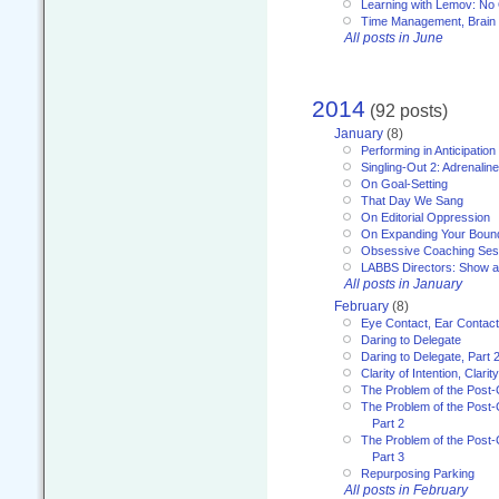
Learning with Lemov: No
Time Management, Brai
All posts in June
2014
(92 posts)
January
(8)
Performing in Anticipation
Singling-Out 2: Adrenaline
On Goal-Setting
That Day We Sang
On Editorial Oppression
On Expanding Your Boun
Obsessive Coaching Ses
LABBS Directors: Show an
All posts in January
February
(8)
Eye Contact, Ear Contact
Daring to Delegate
Daring to Delegate, Part 
Clarity of Intention, Clari
The Problem of the Post-
The Problem of the Post-
Part 2
The Problem of the Post-
Part 3
Repurposing Parking
All posts in February