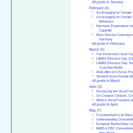
All posts in January
February
(4)
On Arranging for Female 
On Arranging for Female V
Behaviour
Harmonic Explorations w
Cappella
More Director Coaching 
Harmony
All posts in February
March
(5)
The Performer’s Inner Fa
LABBS Directors Day 20
LABBS Directors Day: Ref
Coaching Model
Andy Allen on Chorus Pr
Strictly/Frisson Double-Bil
All posts in March
April
(3)
Introducing the Vocal Fr
On Creative Choices, Cre
What is Vocal Freedom 
All posts in April
May
(7)
Overwhelmed to be Back
Understanding Overwhe
European Barbershop Co
BABS & EBC Conventions 
New Music