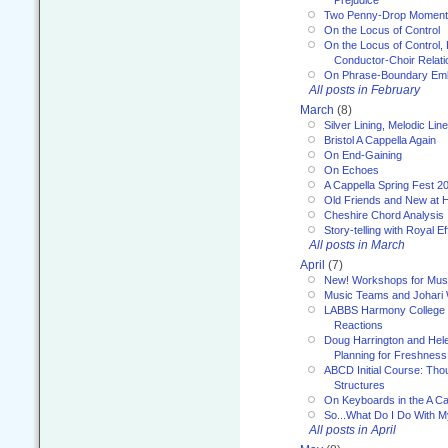
Prejudice
Two Penny-Drop Momen
On the Locus of Control
On the Locus of Control, 
Conductor-Choir Relati
On Phrase-Boundary Emb
All posts in February
March
(8)
Silver Lining, Melodic Lin
Bristol A Cappella Again
On End-Gaining
On Echoes
A Cappella Spring Fest 2
Old Friends and New at 
Cheshire Chord Analysis
Story-telling with Royal Ef
All posts in March
April
(7)
New! Workshops for Musi
Music Teams and Johari
LABBS Harmony College 20
Reactions
Doug Harrington and Hel
Planning for Freshness
ABCD Initial Course: Tho
Structures
On Keyboards in the A Ca
So...What Do I Do With 
All posts in April