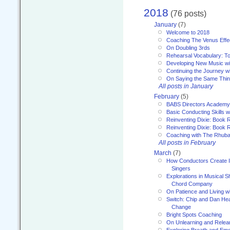
2018
(76 posts)
January
(7)
Welcome to 2018
Coaching The Venus Effe
On Doubling 3rds
Rehearsal Vocabulary: To
Developing New Music wi
Continuing the Journey wi
On Saying the Same Thi
All posts in January
February
(5)
BABS Directors Academy
Basic Conducting Skills w
Reinventing Dixie: Book 
Reinventing Dixie: Book R
Coaching with The Rhub
All posts in February
March
(7)
How Conductors Create I
Singers
Explorations in Musical 
Chord Company
On Patience and Living wi
Switch: Chip and Dan Hea
Change
Bright Spots Coaching
On Unlearning and Relea
Exploring Breath and Emo