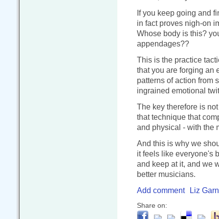
If you keep going and fi
in fact proves nigh-on i
Whose body is this? you 
appendages??
This is the practice tact
that you are forging an 
patterns of action from 
ingrained emotional twi
The key therefore is not
that technique that comp
and physical - with the 
And this is why we shou
it feels like everyone's
and keep at it, and we w
better musicians.
Add comment
Liz Garn
Share on: