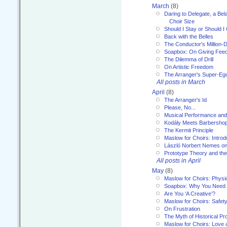
March
(8)
Daring to Delegate, a Bel
Choir Size
Should I Stay or Should I
Back with the Belles
The Conductor's Million-D
Soapbox: On Giving Fee
The Dilemma of Drill
On Artistic Freedom
The Arranger's Super-Eg
All posts in March
April
(8)
The Arranger's Id
Please, No...
Musical Performance and
Kodály Meets Barbersho
The Kermit Principle
Maslow for Choirs: Introd
László Norbert Nemes on
Prototype Theory and th
All posts in April
May
(8)
Maslow for Choirs: Physi
Soapbox: Why You Need to
Are You ‘A Creative’?
Maslow for Choirs: Safet
On Frustration
The Myth of Historical P
Maslow for Choirs: Love