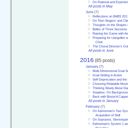
On Rational and Experient
All posts in May
June
(7)
Reflections on BABS 201
On 'Non-Singers' and Cl
Thoughts on the Shapes 
Belles of Three Sessions
Raising the Game with A
Preparing for Llangollen w
Choir
The Choral Director’s Go
All posts in June
2016
(85 posts)
January
(7)
Multi-Dimensional Goal-Se
Goal-Setting in Action
Self-Deprecation and the
Choosing Relatable Musi
Thinking Slowly About D
Soapbox: On Backgroun
Back with Bristol A Cappel
All posts in January
February
(7)
On Kahneman’s Two Syst
Acquisition of Skill
On Sopranos, Stereotypin
Kahneman’s System 1 an