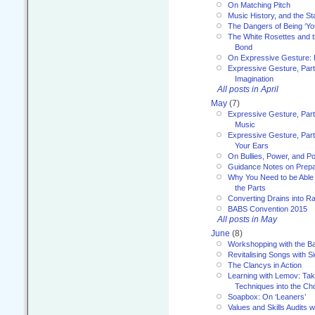
On Matching Pitch
Music History, and the S
The Dangers of Being ‘Yo
The White Rosettes and 
Bond
On Expressive Gesture: I
Expressive Gesture, Part
Imagination
All posts in April
May
(7)
Expressive Gesture, Part
Music
Expressive Gesture, Part 
Your Ears
On Bullies, Power, and Pol
Guidance Notes on Prepar
Why You Need to be Able 
the Parts
Converting Drains into Ra
BABS Convention 2015
All posts in May
June
(8)
Workshopping with the Ba
Revitalising Songs with S
The Clancys in Action
Learning with Lemov: Ta
Techniques into the Ch
Soapbox: On ‘Leaners’
Values and Skills Audits w