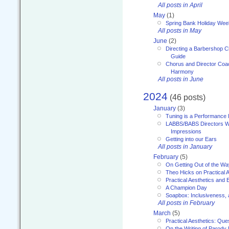
All posts in April
May
(1)
Spring Bank Holiday Wee
All posts in May
June
(2)
Directing a Barbershop C
Guide
Chorus and Director Coac
Harmony
All posts in June
2024
(46 posts)
January
(3)
Tuning is a Performance I
LABBS/BABS Directors We
Impressions
Getting into our Ears
All posts in January
February
(5)
On Getting Out of the Wa
Theo Hicks on Practical 
Practical Aesthetics and 
A Champion Day
Soapbox: Inclusiveness, a
All posts in February
March
(5)
Practical Aesthetics: Que
On the Writing of Parody