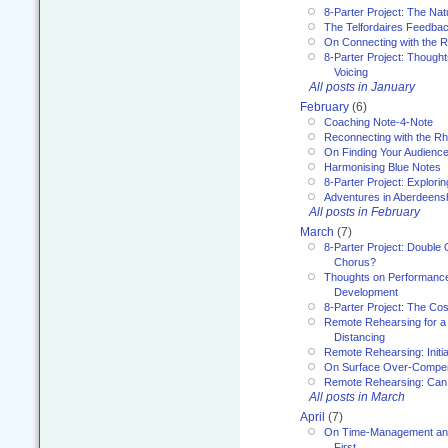
8-Parter Project: The Na
The Telfordaires Feedbac
On Connecting with the R
8-Parter Project: Though
Voicing
All posts in January
February
(6)
Coaching Note-4-Note
Reconnecting with the R
On Finding Your Audienc
Harmonising Blue Notes
8-Parter Project: Explori
Adventures in Aberdeens
All posts in February
March
(7)
8-Parter Project: Double 
Chorus?
Thoughts on Performance 
Development
8-Parter Project: The Co
Remote Rehearsing for a 
Distancing
Remote Rehearsing: Initi
On Surface Over-Compe
Remote Rehearsing: Can
All posts in March
April
(7)
On Time-Management and
First