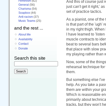
Feminism
(62)
And this of course just r
General
(56)
just can't get it right,' 
Charisma
(54)
set of practice tactics.
Soapbox
(44)
Anti-racism
(37)
As a pianist, one of the
Music Teams
(25)
is that part of the 'ugh'
and the rest ...
in my right thigh. When
I have learned to 'listen
About Me
muscle contracts to iden
Availability
beat to several bars bef
Contact
that place with slow prac
Donate
my playing rather than 
Search this site
Now, some of the things 
rehearsal technique for 
them.
But something else I've
help. As you take a pass
them are within your gr
Which is reasonable eno
primarily about technical
tracks, but they won't he