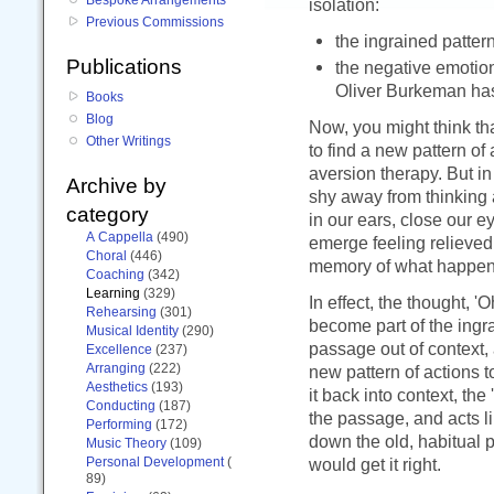
isolation:
Previous Commissions
the ingrained pattern
Publications
the negative emotio
Oliver Burkeman has
Books
Blog
Now, you might think th
Other Writings
to find a new pattern of
aversion therapy. But in
Archive by
shy away from thinking a
category
in our ears, close our 
A Cappella
(490)
emerge feeling relieved 
Choral
(446)
memory of what happen
Coaching
(342)
Learning
(329)
In effect, the thought, '
Rehearsing
(301)
become part of the ingra
Musical Identity
(290)
passage out of context, 
Excellence
(237)
Arranging
(222)
new pattern of actions 
Aesthetics
(193)
it back into context, t
Conducting
(187)
the passage, and acts li
Performing
(172)
down the old, habitual p
Music Theory
(109)
Personal Development
(
would get it right.
89)