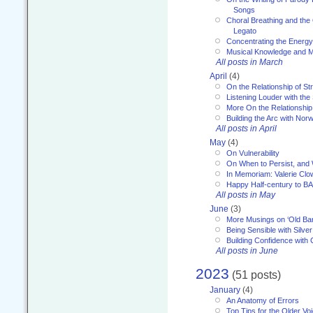
Songs
Choral Breathing and the 
Legato
Concentrating the Energy 
Musical Knowledge and M
All posts in March
April
(4)
On the Relationship of Str
Listening Louder with th
More On the Relationship 
Building the Arc with No
All posts in April
May
(4)
On Vulnerability
On When to Persist, and
In Memoriam: Valerie Clo
Happy Half-century to B
All posts in May
June
(3)
More Musings on ‘Old Ba
Being Sensible with Silver
Building Confidence with 
All posts in June
2023
(51 posts)
January
(4)
An Anatomy of Errors
Top Tips for the Older Vo