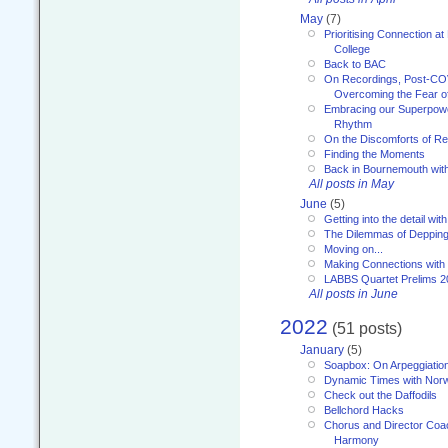
May
(7)
Prioritising Connection 
College
Back to BAC
On Recordings, Post-COVI
Overcoming the Fear o
Embracing our Superpowe
Rhythm
On the Discomforts of Re
Finding the Moments
Back in Bournemouth wi
All posts in May
June
(5)
Getting into the detail wit
The Dilemmas of Deppin
Moving on...
Making Connections with
LABBS Quartet Prelims 2
All posts in June
2022
(51 posts)
January
(5)
Soapbox: On Arpeggiatio
Dynamic Times with Nor
Check out the Daffodils
Bellchord Hacks
Chorus and Director Coa
Harmony