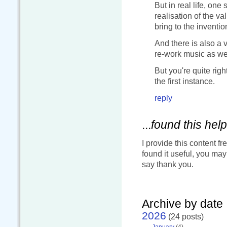
But in real life, one 
realisation of the va
bring to the invent
And there is also a v
re-work music as we
But you're quite righ
the first instance.
reply
...
found this help
I provide this content fr
found it useful, you ma
say thank you.
Archive by date
2026
(24 posts)