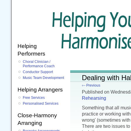
Helping
Performers
Choral Clinician /
Performance Coach
Conductor Support
Dealing with Ha
Music Team Development
‹-- Previous
Helping Arrangers
Published
on Wednesda
Rehearsing
Free Services
Personalised Services
Something that all music
practice or working wit
Close-Harmony
wrong' (sometimes with
Arranging
There are two issues to 
Bespoke Arrangements