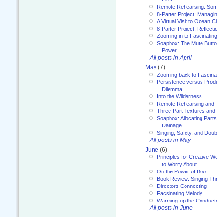
Remote Rehearsing: Som
8-Parter Project: Managi
A Virtual Visit to Ocean Ci
8-Parter Project: Reflect
Zooming in to Fascinatin
Soapbox: The Mute Butto
Power
All posts in April
May
(7)
Zooming back to Fascina
Persistence versus Product
Dilemma
Into the Wilderness
Remote Rehearsing and 
Three-Part Textures and
Soapbox: Allocating Parts
Damage
Singing, Safety, and Doub
All posts in May
June
(6)
Principles for Creative W
to Worry About
On the Power of Boo
Book Review: Singing T
Directors Connecting
Facsinating Melody
Warming-up the Conduct
All posts in June