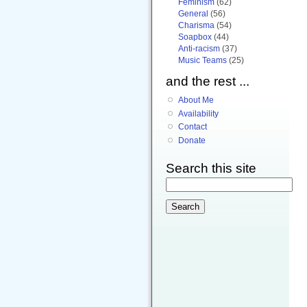
Feminism
(62)
General
(56)
Charisma
(54)
Soapbox
(44)
Anti-racism
(37)
Music Teams
(25)
and the rest ...
About Me
Availability
Contact
Donate
Search this site