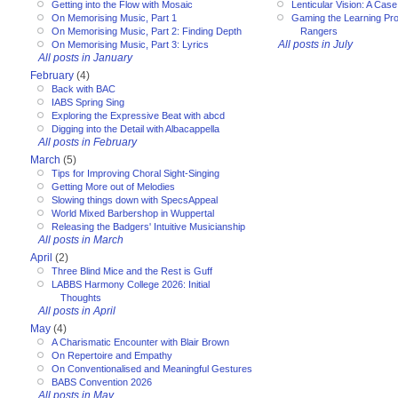
Getting into the Flow with Mosaic
Lenticular Vision: A Cas
On Memorising Music, Part 1
Gaming the Learning Pr
On Memorising Music, Part 2: Finding Depth
Rangers
All posts in July
On Memorising Music, Part 3: Lyrics
All posts in January
February
(4)
Back with BAC
IABS Spring Sing
Exploring the Expressive Beat with abcd
Digging into the Detail with Albacappella
All posts in February
March
(5)
Tips for Improving Choral Sight-Singing
Getting More out of Melodies
Slowing things down with SpecsAppeal
World Mixed Barbershop in Wuppertal
Releasing the Badgers' Intuitive Musicianship
All posts in March
April
(2)
Three Blind Mice and the Rest is Guff
LABBS Harmony College 2026: Initial
Thoughts
All posts in April
May
(4)
A Charismatic Encounter with Blair Brown
On Repertoire and Empathy
On Conventionalised and Meaningful Gestures
BABS Convention 2026
All posts in May