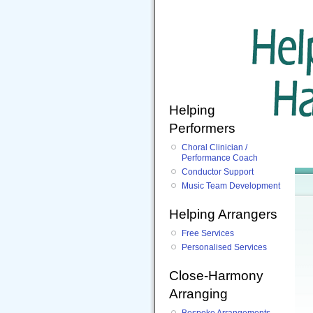
Helping
Performers
Choral Clinician /
Performance Coach
Conductor Support
Music Team Development
Helping Arrangers
Free Services
Personalised Services
Close-Harmony
Arranging
Bespoke Arrangements