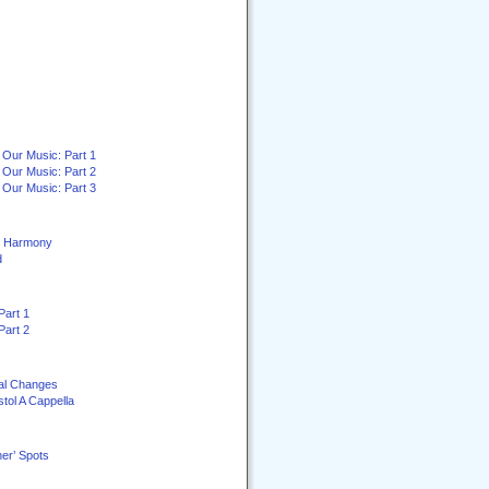
 Our Music: Part 1
 Our Music: Part 2
 Our Music: Part 3
ey Harmony
d
Part 1
Part 2
al Changes
stol A Cappella
er’ Spots