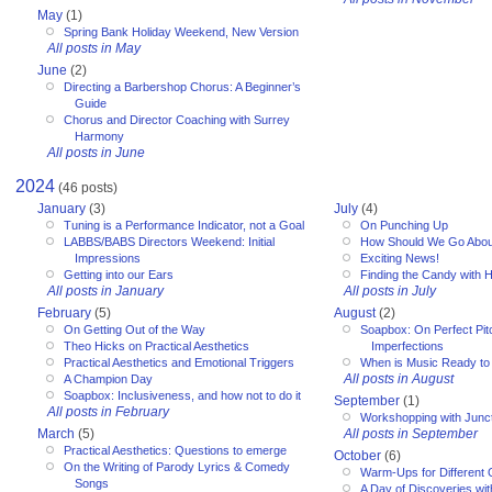
May
(1)
Spring Bank Holiday Weekend, New Version
All posts in May
June
(2)
Directing a Barbershop Chorus: A Beginner’s
Guide
Chorus and Director Coaching with Surrey
Harmony
All posts in June
2024
(46 posts)
January
(3)
July
(4)
Tuning is a Performance Indicator, not a Goal
On Punching Up
LABBS/BABS Directors Weekend: Initial
How Should We Go Abou
Impressions
Exciting News!
Getting into our Ears
Finding the Candy with 
All posts in January
All posts in July
February
(5)
August
(2)
On Getting Out of the Way
Soapbox: On Perfect Pitc
Theo Hicks on Practical Aesthetics
Imperfections
Practical Aesthetics and Emotional Triggers
When is Music Ready to
All posts in August
A Champion Day
Soapbox: Inclusiveness, and how not to do it
September
(1)
All posts in February
Workshopping with Junct
March
(5)
All posts in September
Practical Aesthetics: Questions to emerge
October
(6)
On the Writing of Parody Lyrics & Comedy
Warm-Ups for Different
Songs
A Day of Discoveries wi