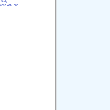
e Study
ocess with Tone