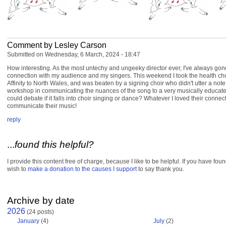
Comment by Lesley Carson
Submitted on Wednesday, 6 March, 2024 - 18:47
How interesting. As the most untechy and ungeeky director ever, I've always gon
connection with my audience and my singers. This weekend I took the health ch
Affinity to North Wales, and was beaten by a signing choir who didn't utter a note
workshop in communicating the nuances of the song to a very musically educa
could debate if it falls into choir singing or dance? Whatever I loved their connect
communicate their music!
reply
...
found this helpful?
I provide this content free of charge, because I like to be helpful. If you have fou
wish to
make a donation to the causes I support
to say thank you.
Archive by date
2026
(24 posts)
January
(4)
July
(2)