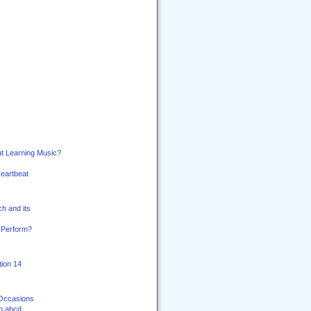
t Learning Music?
Heartbeat
h and its
 Perform?
ion 14
 Occasions
th abcd