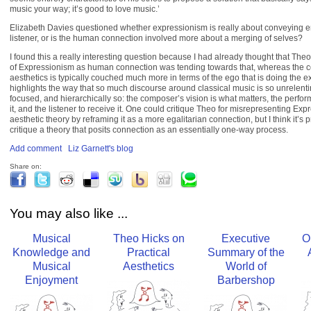
music your way; it’s good to love music.’
Elizabeth Davies questioned whether expressionism is really about conveying e
listener, or is the human connection involved more about a merging of selves?
I found this a really interesting question because I had already thought that Theo
of Expressionism as human connection was tending towards that, whereas the c
aesthetics is typically couched much more in terms of the ego that is doing the e
highlights the way that so much discourse around classical music is so unrelent
focused, and hierarchically so: the composer’s vision is what matters, the perform
it, and the listener to receive it. One could critique Theo for misrepresenting Ex
aesthetic theory by reframing it as a more egalitarian connection, but I think it’s 
critique a theory that posits connection as an essentially one-way process.
Add comment
Liz Garnett's blog
Share on:
You may also like ...
Musical
Theo Hicks on
Executive
O
Knowledge and
Practical
Summary of the
Musical
Aesthetics
World of
Enjoyment
Barbershop