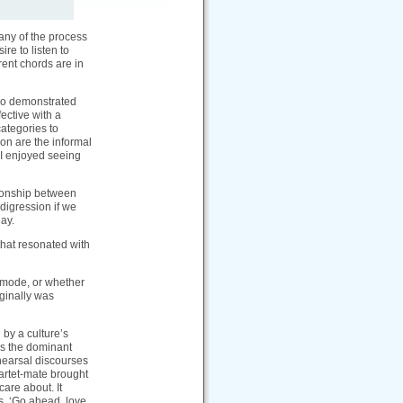
 any of the process
re to listen to
rent chords are in
heo demonstrated
fective with a
categories to
on are the informal
 I enjoyed seeing
tionship between
digression if we
day.
hat resonated with
 mode, or whether
ginally was
 by a culture’s
 as the dominant
ehearsal discourses
uartet-mate brought
are about. It
ys, ‘Go ahead, love