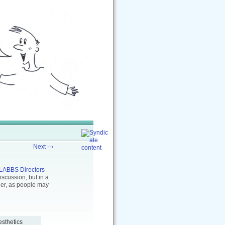
Next --›
LABBS Directors
scussion, but in a
ther, as people may
esthetics