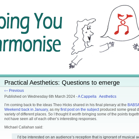
Practical Aesthetics: Questions to emerge
‹-- Previous
Published
on Wednesday 6th March 2024
-
A Cappella
Aesthetics
I’m coming back to the ideas Theo Hicks shared in his final plenary at the
BABS/
Weekend back in January
, as my
first post on the subject
produced some great di
variety of different places. So I thought it worth bringing some of the points toge
not have seen all of each other’s interesting responses.
Michael Callahan said:
I’d be interested on an audience’s reception that is ignorant of musical a