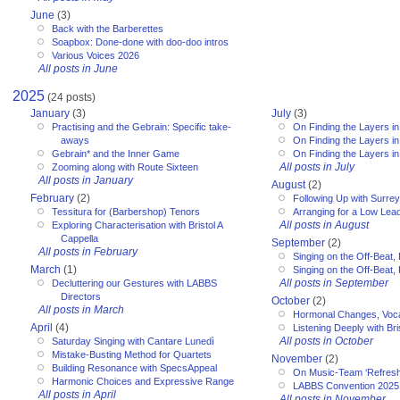
June
(3)
Back with the Barberettes
Soapbox: Done-done with doo-doo intros
Various Voices 2026
All posts in June
2025
(24 posts)
January
(3)
July
(3)
Practising and the Gebrain: Specific take-
On Finding the Layers in
aways
On Finding the Layers in
Gebrain* and the Inner Game
On Finding the Layers in
All posts in July
Zooming along with Route Sixteen
All posts in January
August
(2)
February
(2)
Following Up with Surr
Tessitura for (Barbershop) Tenors
Arranging for a Low Lea
All posts in August
Exploring Characterisation with Bristol A
Cappella
September
(2)
All posts in February
Singing on the Off-Beat, 
March
(1)
Singing on the Off-Beat, 
All posts in September
Decluttering our Gestures with LABBS
Directors
October
(2)
All posts in March
Hormonal Changes, Voc
April
(4)
Listening Deeply with Bri
All posts in October
Saturday Singing with Cantare Lunedì
Mistake-Busting Method for Quartets
November
(2)
Building Resonance with SpecsAppeal
On Music-Team ‘Refresh
Harmonic Choices and Expressive Range
LABBS Convention 2025
All posts in April
All posts in November