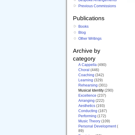
Previous Commissions
Publications
Books
Blog
Other Writings
Archive by
category
A Cappella
(490)
Choral
(446)
Coaching
(342)
Learning
(329)
Rehearsing
(301)
Musical Identity
(290)
Excellence
(237)
Arranging
(222)
Aesthetics
(193)
Conducting
(187)
Performing
(172)
Music Theory
(109)
Personal Development
(
89)