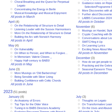
Choral Breathing and the Quest for Perpetual
Guidance notes on Reper
Legato
Selection/Programme 
Concentrating the Energy in Berlin
More Discoveries with a
Musical Knowledge and Musical Enjoyment
Further abcd Discoverie
All posts in March
LABBS Convention 2024
April
(4)
All posts in October
On the Relationship of Structure to Detail
November
(6)
Listening Louder with the Sussex Harmonisers
Musings on Handel, Styl
More On the Relationship of Structure to Detail
Cryptic Coaching with Bri
Building the Arc with Norwich Harmony
Conversations about Le
All posts in April
SWITCHing it Up
May
(4)
On Learning Lyrics
On Vulnerability
Exciting News About Med
All posts in November
On When to Persist, and When to Forgive…
In Memoriam: Valerie Clowes _
December
(3)
Happy Half-century to BABS!
How do we get people to 
All posts in May
Practising and the Gebra
June
(3)
Seasonal Earworm Thou
All posts in December
More Musings on ‘Old Barbershop’
Being Sensible with Silver Lining
Building Confidence with Celtic Chords
All posts in June
2023
(51 posts)
January
(4)
July
(3)
An Anatomy of Errors
Thoughts on Legato
Top Tips for the Older Voice
On Transformative Lear
Tuning in to BABS Directors Academy
On the Uses and Abuses 
All posts in July
Exploring Recurrent Themes with Bristol A