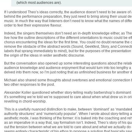
(which most audiences are).
If I understood Theo’s ideas correctly, the audience doesn’t need to be aware of
behind the performance preparation, they just need to bring along their usual desi
music. In much the way that listeners don’t need to know what the names of diffe
order to feel their expressive flavour.
Indeed, the singers themselves don’t need an in-depth knowledge either, as T
live how the outline descriptions of the different orientations to music could be ef
chorus encountering the ideas for the first time. You could no doubt rename the 
remove the obstacle of the abstract words (Sound, Geekfest, Story, and Connecti
labels that sprang immediately to mind), but for the purposes of the presentation
the origin of the ideas in wider aesthetic discourse.
But the conversation also opened up some interesting questions about the rela
audience knowledge and audience enjoyment that would turn into too lengthy a 
delved into them now, so I’m just noting that as unfinished business for another 
Michael also shared some thoughts about overtones and emotional connection t
two other responses to the post.
Alexander Koller questioned whether story-telling really barbershop’s dominant
it’s something we’re told we’re supposed to care about when what drew us in ori
revelling in chord-worship.
This is a usefully nuanced distinction to make, between ‘dominant’ as ‘mandated
authority structures’ and ‘numerically popular’. When I wrote about story-telling
aesthetic mode, I was thinking of the former: it is baked into the coaching and r
as an imperative in a way that, say formalism isn’t. Indeed, Theo’s story of his q
out the tension between what we are told to care about and what we actually do c
seems entirely characteristic of his ethos to propose a solution that basically sa