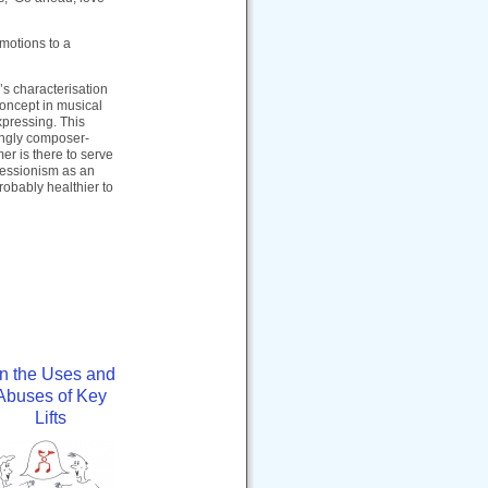
motions to a
’s characterisation
oncept in musical
xpressing. This
ingly composer-
er is there to serve
pressionism as an
probably healthier to
n the Uses and
Abuses of Key
Lifts