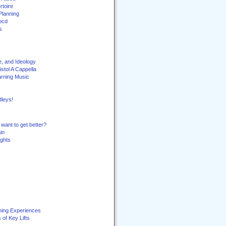
toire
Planning
bcd
s
e, and Ideology
stol A Cappella
arning Music
leys!
want to get better?
in
ghts
ning Experiences
of Key Lifts