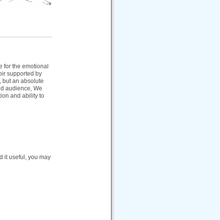
e for the emotional
oir supported by
, but an absolute
ted audience, We
ion and ability to
nd it useful, you may