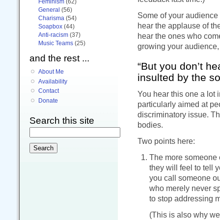
Feminism
(62)
General
(56)
Some of your audience m
Charisma
(54)
hear the applause of the
Soapbox
(44)
Anti-racism
(37)
hear the ones who come 
Music Teams
(25)
growing your audience,
and the rest ...
“But you don’t h
About Me
insulted by the s
Availability
Contact
You hear this one a lot i
Donate
particularly aimed at pe
discriminatory issue. Th
Search this site
bodies.
Two points here:
The more someone obj
they will feel to tel
you call someone out
who merely never sp
to stop addressing me
(This is also why we 