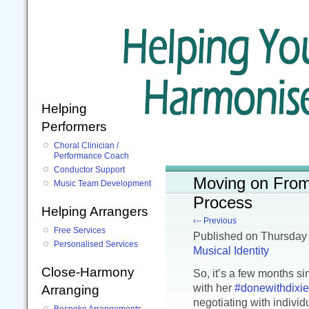
Helping
Performers
Choral Clinician /
Performance Coach
Conductor Support
Moving on From 
Music Team Development
Process
Helping Arrangers
‹-- Previous
Free Services
Published
on Thursday
Personalised Services
Musical Identity
Close-Harmony
So, it’s a few months s
with her
#donewithdixie
Arranging
negotiating with indiv
Bespoke Arrangements