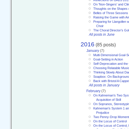
On 'Non-Singers' and Cl
Thoughts on the Shapes 
Belles of Three Sessions
Raising the Game with A
Preparing for Llangollen w
Choir
The Choral Director’s Go
All posts in June
2016
(85 posts)
January
(7)
Multi-Dimensional Goal-Se
Goal-Setting in Action
Self-Deprecation and the
Choosing Relatable Musi
Thinking Slowly About D
Soapbox: On Backgroun
Back with Bristol A Cappel
All posts in January
February
(7)
On Kahneman’s Two Syst
Acquisition of Skill
On Sopranos, Stereotypin
Kahneman’s System 1 an
Prejudice
Two Penny-Drop Momen
On the Locus of Control
On the Locus of Control, 