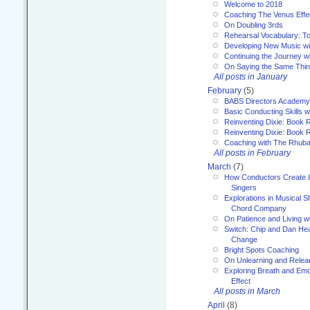
Welcome to 2018
Coaching The Venus Effe
On Doubling 3rds
Rehearsal Vocabulary: To
Developing New Music wi
Continuing the Journey wi
On Saying the Same Thi
All posts in January
February
(5)
BABS Directors Academy
Basic Conducting Skills w
Reinventing Dixie: Book 
Reinventing Dixie: Book R
Coaching with The Rhub
All posts in February
March
(7)
How Conductors Create I
Singers
Explorations in Musical 
Chord Company
On Patience and Living wi
Switch: Chip and Dan Hea
Change
Bright Spots Coaching
On Unlearning and Relea
Exploring Breath and Emo
Effect
All posts in March
April
(8)