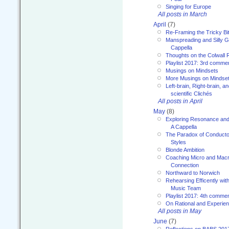
Singing for Europe
All posts in March
April
(7)
Re-Framing the Tricky Bi
Manspreading and Silly G
Cappella
Thoughts on the Colwall 
Playlist 2017: 3rd comme
Musings on Mindsets
More Musings on Mindse
Left-brain, Right-brain, 
scientific Clichés
All posts in April
May
(8)
Exploring Resonance and 
A Cappella
The Paradox of Conducto
Styles
Blonde Ambition
Coaching Micro and Macro
Connection
Northward to Norwich
Rehearsing Efficently with
Music Team
Playlist 2017: 4th comme
On Rational and Experient
All posts in May
June
(7)
Reflections on BABS 201