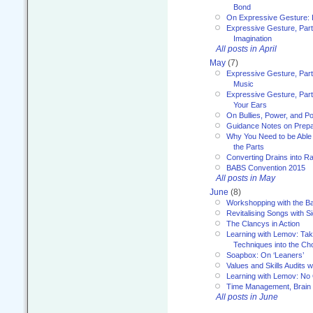
Bond
On Expressive Gesture: I
Expressive Gesture, Part
Imagination
All posts in April
May
(7)
Expressive Gesture, Part
Music
Expressive Gesture, Part 
Your Ears
On Bullies, Power, and Pol
Guidance Notes on Prepar
Why You Need to be Able 
the Parts
Converting Drains into Ra
BABS Convention 2015
All posts in May
June
(8)
Workshopping with the Ba
Revitalising Songs with S
The Clancys in Action
Learning with Lemov: Ta
Techniques into the Ch
Soapbox: On ‘Leaners’
Values and Skills Audits w
Learning with Lemov: No
Time Management, Brai
All posts in June