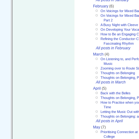
February
(6)
On Voicings for Mixed B
On Voicings for Mixed B
Part 2
A Busy Night with Cleev
On Developing Your Voca
How to Be an Engaging C
Refining the Conductor-C
Fascinating Rhythm
All posts in February
March
(4)
On Listening to, and Perf
Music
Zooming over to Route S
Thoughts on Belonging
Thoughts on Belonging, P
All posts in March
April
(5)
Back with the Belles
Thoughts on Belonging, P
How to Practise when you
Time
Letting the Music Out wi
Thoughts on Belonging: 
All posts in April
May
(7)
Prioritising Connection 
College