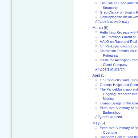
The Culture Code and Cha
Structures
Greg Clancy on Singing F
Developing the Vision wit
All posts in February
March
(6)
Rethinking Retreats with 
The Emotional Fallout of 
HALO on Race and Real 
On Re-Expanding our Bo
Distraction Techniques in
Rehearsal
Inside the Arranging Pro
Chord Company
All posts in March
April
(5)
On Conducting and Emot
Gesture Height and Centr
The PandeMusic app and
Ongoing Research into
Making
Human Beings of the Atla
Executive Summary of th
Barbershop
All posts in April
May
(6)
Executive Summary of Bar
Overtone
Soapbox: How to Stop th