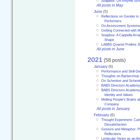
Soapbox: On Rhyme Sc
All posts in May
June
(5)
Reflections on Gender in
Performers
On Assessment Systems f
Getting Connected with M
Soapbox: A Cappella Arra
Shape
LABBS Quartet Prelims 2
All posts in June
2021
(58 posts)
January
(6)
Performance and Skill-D
Thoughts on Barbershop
On Schenker and Schenk
BABS Directors Academy
BABS Directors Academy
Identity and Values
Melting People’s Brains 
Company
All posts in January
February
(6)
Thought Experiment: Can
Dissatisfaction
Gesture and Metaphor: P
Reflections
Lenticular Vision as an An