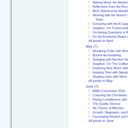
Making Music the Mantu
Reflections from the Reco
BinG! Barbershop Musikfe
Working with the Munich
Team
Gesturing with the A Capp
Soapbox: On Transcendi
On Asking Questions in 
On the Emotional Shape 
All posts in April
May
(7)
Wreaking Order with Wre
Bucket-list breathing
Swinging with Norwich H
Soapbox: On 'The Golliw
Exploring New Music with
Keeping Time with Signat
Shaping Lines with Silver 
All posts in May
June
(7)
BABS Convention 2018
Coaching the Chordettes
Paying Compliments with
The Quality Director
My Theory of Affection
Growth, Stagnation, and A
Fascinating Rhythm and
All posts in June