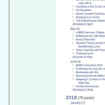
cope with it.
Compiling a Not-To-Do Li
On Repetition
Atomic Quartet Coaching
Resistance is Useful
The Robot/Human Dialect
All posts in April
May
(6)
LABBS Harmony College
Building the Arc with Brist
Aurora Revisited
Semiotic Theory and the Fu
Bowdlerising Lyrics
Team-coaching with Fasc
Thinking Faces
All posts in May
June
(6)
BABS Convention 2019
Continuing the Journey 
Myelinating with Mo
Musicking with the White
Adapting to Context on t
Skills Day
Another Anniversary
All posts in June
2018
(76 posts)
January
(7)