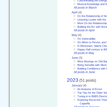
Concentrating the Energy 
Musical Knowledge and M
All posts in March
April
(4)
On the Relationship of Str
Listening Louder with th
More On the Relationship 
Building the Arc with No
All posts in April
May
(4)
On Vulnerability
On When to Persist, and
In Memoriam: Valerie Clo
Happy Half-century to B
All posts in May
June
(3)
More Musings on ‘Old Ba
Being Sensible with Silver
Building Confidence with 
All posts in June
2023
(51 posts)
January
(4)
An Anatomy of Errors
Top Tips for the Older Vo
Tuning in to BABS Direc
Exploring Recurrent Theme
Cappella
All posts in January