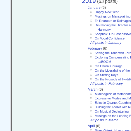
2019
(63 posts)
January
(6)
Happy New Year!
Musings on Mansplaining
To Recreate or Reimagin
Developing the Director a
Harmony
Soapbox: On Possessive
On Vocal Confidence
All posts in January
February
(6)
Setting the Tone with Jor
Exploring Compensating 
LaBOOM
On Choral Courage
On the Liberalising of th
On Shifting Keys
On the Prosody of Twiddl
All posts in February
March
(6)
A Menagerie of Metaphor
Expressive Modes and M
Eclectic Quartet Coachin
Building the Toolkit with 
On Musical Decluttering
Musings on the Leading 
All posts in March
April
(6)
Slump Week: How to recog