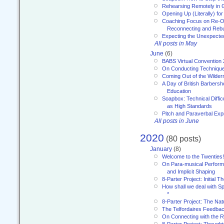
Rehearsing Remotely in G
Opening Up (Literally) fo
Coaching Focus on Re-O
Reconnecting and Rebu
Expecting the Unexpecte
All posts in May
June
(6)
BABS Virtual Convention
On Conducting Technique
Coming Out of the Wilde
A Day of British Barbersh
Education
Soapbox: Technical Diffic
as High Standards
Pitch and Paraverbal Exp
All posts in June
2020
(80 posts)
January
(8)
Welcome to the Twenties!
On Para-musical Performa
and Implicit Shaping
8-Parter Project: Initial T
How shall we deal with 
*
8-Parter Project: The Na
The Telfordaires Feedbac
On Connecting with the R