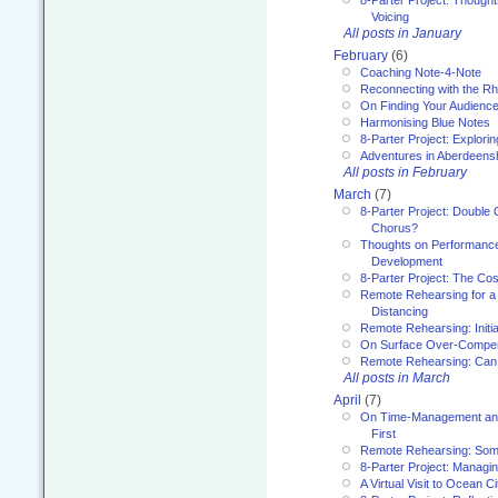
8-Parter Project: Though
Voicing
All posts in January
February
(6)
Coaching Note-4-Note
Reconnecting with the R
On Finding Your Audienc
Harmonising Blue Notes
8-Parter Project: Explori
Adventures in Aberdeens
All posts in February
March
(7)
8-Parter Project: Double 
Chorus?
Thoughts on Performance 
Development
8-Parter Project: The Co
Remote Rehearsing for a 
Distancing
Remote Rehearsing: Initi
On Surface Over-Compe
Remote Rehearsing: Can
All posts in March
April
(7)
On Time-Management and
First
Remote Rehearsing: Som
8-Parter Project: Managi
A Virtual Visit to Ocean Ci