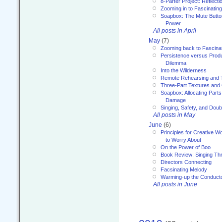
8-Parter Project: Reflect
Zooming in to Fascinatin
Soapbox: The Mute Butto
Power
All posts in April
May
(7)
Zooming back to Fascina
Persistence versus Product
Dilemma
Into the Wilderness
Remote Rehearsing and 
Three-Part Textures and
Soapbox: Allocating Parts
Damage
Singing, Safety, and Doub
All posts in May
June
(6)
Principles for Creative W
to Worry About
On the Power of Boo
Book Review: Singing T
Directors Connecting
Facsinating Melody
Warming-up the Conduct
All posts in June