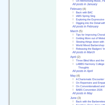
On Memorising Music, Par
All posts in January
February
(4)
Back with BAC
IABS Spring Sing
Exploring the Expressive
Digging into the Detail wi
All posts in February
March
(5)
Tips for Improving Choral
Getting More out of Melo
Slowing things down wit
World Mixed Barbershop 
Releasing the Badgers' In
All posts in March
April
(2)
Three Blind Mice and the 
LABBS Harmony College 20
Thoughts
All posts in April
May
(4)
A Charismatic Encounter 
On Repertoire and Empa
On Conventionalised and
BABS Convention 2026
All posts in May
June
(3)
Back with the Barberette