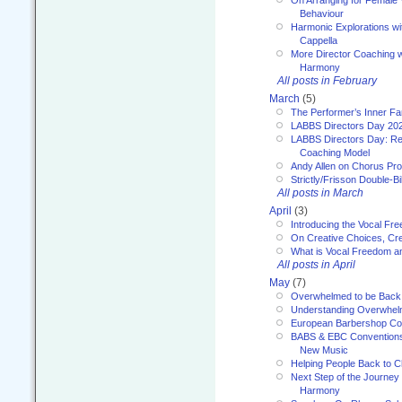
On Arranging for Female V
Behaviour
Harmonic Explorations w
Cappella
More Director Coaching 
Harmony
All posts in February
March
(5)
The Performer’s Inner Fa
LABBS Directors Day 20
LABBS Directors Day: Ref
Coaching Model
Andy Allen on Chorus Pr
Strictly/Frisson Double-Bil
All posts in March
April
(3)
Introducing the Vocal Fr
On Creative Choices, Cre
What is Vocal Freedom 
All posts in April
May
(7)
Overwhelmed to be Back
Understanding Overwhe
European Barbershop Co
BABS & EBC Conventions 
New Music
Helping People Back to C
Next Step of the Journey
Harmony