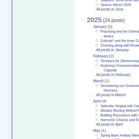
Soapbox: Done-done with
Various Voices 2026
All posts in June
2025
(24 posts)
January
(3)
Practising and the Gebrai
aways
Gebrain* and the Inner 
Zooming along with Route
All posts in January
February
(2)
Tessitura for (Barbersho
Exploring Characterisation
Cappella
All posts in February
March
(1)
Decluttering our Gesture
Directors
All posts in March
April
(4)
Saturday Singing with Ca
Mistake-Busting Method f
Building Resonance with
Harmonic Choices and E
All posts in April
May
(1)
Spring Bank Holiday Wee