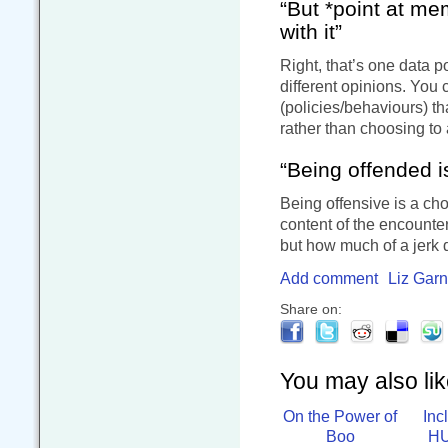
“But *point at me
with it”
Right, that’s one data p
different opinions. You
(policies/behaviours) tha
rather than choosing to
“Being offended i
Being offensive is a cho
content of the encounter
but how much of a jerk 
Add comment
Liz Garn
Share on:
You may also like
On the Power of
Inc
Boo
HU