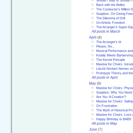
Should I Stay or Should I
Back with the Belles
The Conductor's Million-D
Soapbox: On Giving Fee
The Dilemma of Drill
On Artistic Freedom
The Arranger's Super-Eg
All posts in March
April
(8)
The Arranger's Id
Please, No...
Musical Performance and
Kodály Meets Barbersho
The Kermit Principle
Maslow for Choirs: Introd
László Norbert Nemes on
Prototype Theory and th
All posts in April
May
(8)
Maslow for Choirs: Physi
Soapbox: Why You Need to
Are You ‘A Creative’?
Maslow for Choirs: Safet
On Frustration
The Myth of Historical P
Maslow for Choirs: Love
Happy Birthday to BABS
All posts in May
June
(7)