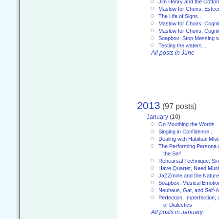
Jim Henry and the Cotto
Maslow for Choirs: Este
The Life of Signs...
Maslow for Choirs: Cogni
Maslow for Choirs: Cogni
Soapbox: Stop Messing wi
Testing the waters...
All posts in June
2013
(97 posts)
January
(10)
On Mouthing the Words
Singing in Confidence...
Dealing with Habitual Mis
The Performing Persona 
the Self
Rehearsal Technique: Sin
Have Quartet, Need Music
JaZZmine and the Nature
Soapbox: Musical Emotion
Neuhaus, Gat, and Self-
Perfection, Imperfection,
of Dialectics
All posts in January