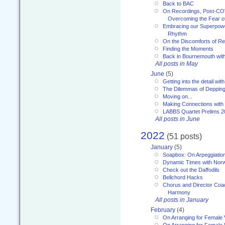
Back to BAC
On Recordings, Post-COVI
Overcoming the Fear o
Embracing our Superpowe
Rhythm
On the Discomforts of Re
Finding the Moments
Back in Bournemouth wi
All posts in May
June
(5)
Getting into the detail wit
The Dilemmas of Deppin
Moving on...
Making Connections with
LABBS Quartet Prelims 2
All posts in June
2022
(51 posts)
January
(5)
Soapbox: On Arpeggiatio
Dynamic Times with Nor
Check out the Daffodils
Bellchord Hacks
Chorus and Director Coa
Harmony
All posts in January
February
(4)
On Arranging for Female 