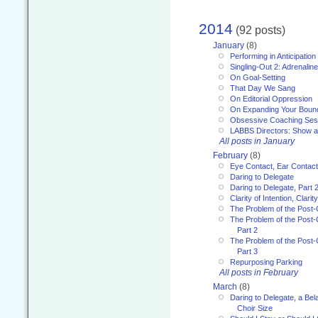
2014
(92 posts)
January
(8)
Performing in Anticipation
Singling-Out 2: Adrenaline
On Goal-Setting
That Day We Sang
On Editorial Oppression
On Expanding Your Boun
Obsessive Coaching Ses
LABBS Directors: Show an
All posts in January
February
(8)
Eye Contact, Ear Contact
Daring to Delegate
Daring to Delegate, Part 
Clarity of Intention, Clari
The Problem of the Post-
The Problem of the Post-
Part 2
The Problem of the Post-
Part 3
Repurposing Parking
All posts in February
March
(8)
Daring to Delegate, a Bel
Choir Size