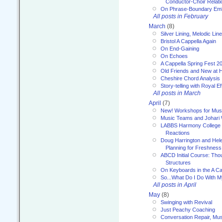
Conductor-Choir Relati
On Phrase-Boundary Emb
All posts in February
March
(8)
Silver Lining, Melodic Lin
Bristol A Cappella Again
On End-Gaining
On Echoes
A Cappella Spring Fest 2
Old Friends and New at 
Cheshire Chord Analysis
Story-telling with Royal Ef
All posts in March
April
(7)
New! Workshops for Musi
Music Teams and Johari
LABBS Harmony College 20
Reactions
Doug Harrington and Hel
Planning for Freshness
ABCD Initial Course: Tho
Structures
On Keyboards in the A Ca
So...What Do I Do With 
All posts in April
May
(8)
Swinging with Revival
Just Peachy Coaching
Conversation Repair, Mus