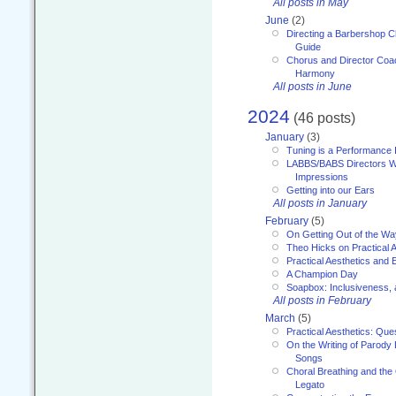
All posts in May
June
(2)
Directing a Barbershop C
Guide
Chorus and Director Coac
Harmony
All posts in June
2024
(46 posts)
January
(3)
Tuning is a Performance I
LABBS/BABS Directors We
Impressions
Getting into our Ears
All posts in January
February
(5)
On Getting Out of the Wa
Theo Hicks on Practical 
Practical Aesthetics and 
A Champion Day
Soapbox: Inclusiveness, a
All posts in February
March
(5)
Practical Aesthetics: Que
On the Writing of Parody
Songs
Choral Breathing and the 
Legato