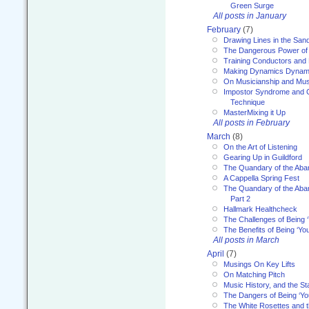
Green Surge
All posts in January
February
(7)
Drawing Lines in the San
The Dangerous Power of 
Training Conductors and 
Making Dynamics Dynam
On Musicianship and Musi
Impostor Syndrome and 
Technique
MasterMixing it Up
All posts in February
March
(8)
On the Art of Listening
Gearing Up in Guildford
The Quandary of the Aba
A Cappella Spring Fest
The Quandary of the Aba
Part 2
Hallmark Healthcheck
The Challenges of Being 
The Benefits of Being ‘Yo
All posts in March
April
(7)
Musings On Key Lifts
On Matching Pitch
Music History, and the S
The Dangers of Being ‘Yo
The White Rosettes and 