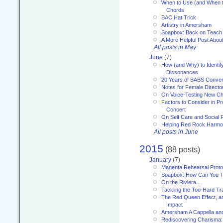
When to Use (and When t
Chords
BAC Hat Trick
Artistry in Amersham
Soapbox: Back on Teach
A More Helpful Post Abou
All posts in May
June
(7)
How (and Why) to Identif
Dissonances
20 Years of BABS Conven
Notes for Female Directo
On Voice-Testing New C
Factors to Consider in P
Concert
On Self Care and Social R
Helping Red Rock Harmo
All posts in June
2015
(88 posts)
January
(7)
Magenta Rehearsal Proto
Soapbox: How Can You Te
On the Riviera...
Tackling the Too-Hard Tr
The Red Queen Effect, an
Impact
Amersham A Cappella an
Rediscovering Charisma: