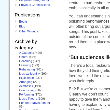
central to barbershop re
Previous Commissions
enthusiastically in all 
Publications
You can understand sing
polishing performances f
Books
will often bring out ar
Blog
songs. This post takes a
Other Writings
outside of the context 
Archive by
round them in a place wh
now.
category
A Cappella
(490)
“But audiences lik
Choral
(446)
Coaching
(342)
There’s a local restaur
Learning
(329)
Rehearsing
(301)
how they did their garl
Musical Identity
(290)
them we liked the old wa
Excellence
(237)
was their reply.
Arranging
(222)
Aesthetics
(193)
Eh? But we’re customers
Conducting
(187)
Clearly we don’t count.
Performing
(172)
Music Theory
(109)
happy to give them anot
Personal Development
(
having to explain why 
89)
feedback last time.)