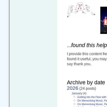
...
found this help
I provide this content fr
found it useful, you ma
say thank you.
Archive by date
2026
(24 posts)
January
(4)
Getting into the Flow wit
On Memorising Music, Pa
On Memorising Music, Par