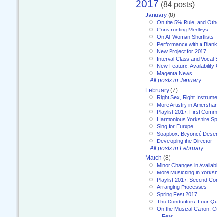
2017
(84 posts)
January
(8)
On the 5% Rule, and Othe
Constructing Medleys
On All-Woman Shortlists
Performance with a Blan
New Project for 2017
Interval Class and Vocal 
New Feature: Availability
Magenta News
All posts in January
February
(7)
Right Sex, Right Instrume
More Artistry in Amersha
Playlist 2017: First Com
Harmonious Yorkshire Spi
Sing for Europe
Soapbox: Beyoncé Deser
Developing the Director
All posts in February
March
(8)
Minor Changes in Availabi
More Musicking in Yorksh
Playlist 2017: Second C
Arranging Processes
Spring Fest 2017
The Conductors’ Four Qu
On the Musical Canon, Cul
Fear