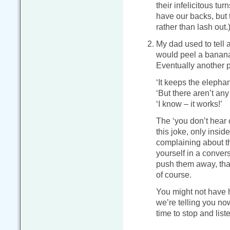
their infelicitous tur
have our backs, but t
rather than lash out.
My dad used to tell 
would peel a banana, 
Eventually another 
‘It keeps the elephan
‘But there aren’t any
‘I know – it works!’
The ‘you don’t hear
this joke, only insid
complaining about th
yourself in a conver
push them away, that
of course.
You might not have h
we’re telling you no
time to stop and list