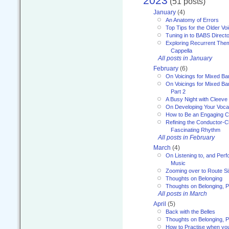
2023
(51 posts)
January
(4)
An Anatomy of Errors
Top Tips for the Older Vo
Tuning in to BABS Direc
Exploring Recurrent Theme
Cappella
All posts in January
February
(6)
On Voicings for Mixed B
On Voicings for Mixed B
Part 2
A Busy Night with Cleev
On Developing Your Voca
How to Be an Engaging C
Refining the Conductor-C
Fascinating Rhythm
All posts in February
March
(4)
On Listening to, and Perf
Music
Zooming over to Route S
Thoughts on Belonging
Thoughts on Belonging, P
All posts in March
April
(5)
Back with the Belles
Thoughts on Belonging, P
How to Practise when you