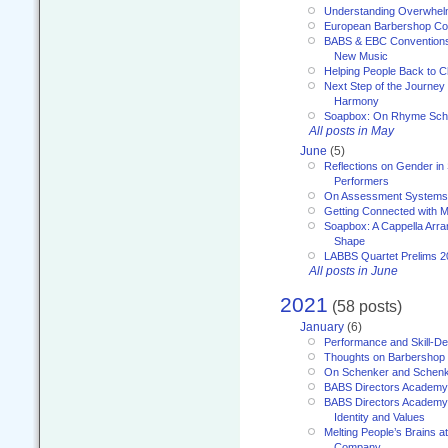
Understanding Overwhe
European Barbershop Co
BABS & EBC Conventions 
New Music
Helping People Back to C
Next Step of the Journey
Harmony
Soapbox: On Rhyme Sc
All posts in May
June
(5)
Reflections on Gender in
Performers
On Assessment Systems f
Getting Connected with M
Soapbox: A Cappella Arra
Shape
LABBS Quartet Prelims 2
All posts in June
2021
(58 posts)
January
(6)
Performance and Skill-D
Thoughts on Barbershop
On Schenker and Schenk
BABS Directors Academy
BABS Directors Academy
Identity and Values
Melting People’s Brains 
Company