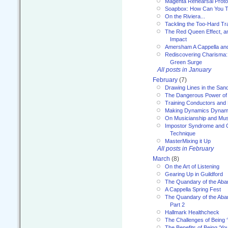
Magenta Rehearsal Proto
Soapbox: How Can You Te
On the Riviera...
Tackling the Too-Hard Tr
The Red Queen Effect, an
Impact
Amersham A Cappella an
Rediscovering Charisma:
Green Surge
All posts in January
February
(7)
Drawing Lines in the San
The Dangerous Power of 
Training Conductors and 
Making Dynamics Dynam
On Musicianship and Musi
Impostor Syndrome and 
Technique
MasterMixing it Up
All posts in February
March
(8)
On the Art of Listening
Gearing Up in Guildford
The Quandary of the Aba
A Cappella Spring Fest
The Quandary of the Aba
Part 2
Hallmark Healthcheck
The Challenges of Being 
The Benefits of Being ‘Yo