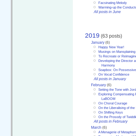
Facsinating Melody
Warming-up the Conduct
All posts in June
2019
(63 posts)
January
(6)
Happy New Year!
Musings on Mansplaining
To Recreate or Reimagin
Developing the Director a
Harmony
Soapbox: On Possessive
On Vocal Confidence
All posts in January
February
(6)
Setting the Tone with Jor
Exploring Compensating 
LaBOOM
On Choral Courage
On the Liberalising of th
On Shifting Keys
On the Prosody of Twiddl
All posts in February
March
(6)
A Menagerie of Metaphor