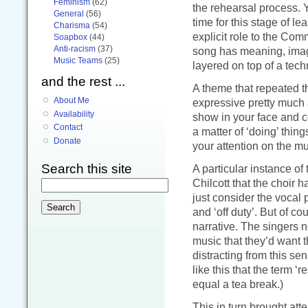
Feminism
(62)
the rehearsal process. 
General
(56)
time for this stage of le
Charisma
(54)
explicit role to the Com
Soapbox
(44)
Anti-racism
(37)
song has meaning, imagin
Music Teams
(25)
layered on top of a tech
and the rest ...
A theme that repeated t
About Me
expressive pretty much a
Availability
show in your face and c
Contact
a matter of ‘doing’ thin
Donate
your attention on the mu
Search this site
A particular instance of
Chilcott that the choir 
just consider the vocal 
and ‘off duty’. But of 
narrative. The singers ne
music that they’d want t
distracting from this se
like this that the term ‘
equal a tea break.)
This in turn brought atte