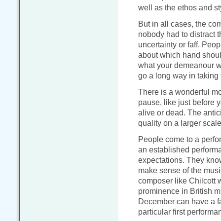
well as the ethos and sty
But in all cases, the c
nobody had to distract 
uncertainty or faff. Peop
about which hand should 
what your demeanour wil
go a long way in taking 
There is a wonderful m
pause, like just before 
alive or dead. The antic
quality on a larger scale
People come to a perfor
an established performan
expectations. They know
make sense of the musi
composer like Chilcott w
prominence in British mu
December can have a fai
particular first performa