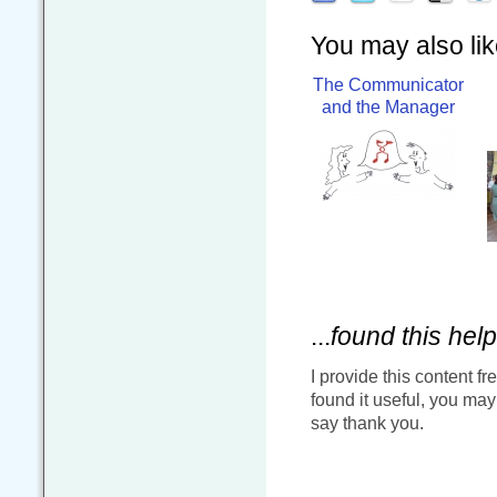
You may also like
The Communicator
and the Manager
...
found this help
I provide this content fr
found it useful, you ma
say thank you.