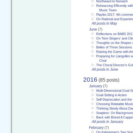
Northward to Norwich
Rehearsing Efficently with
Music Team
Playlist 2017: 4th comme
On Rational and Experient
All posts in May
June
(7)
Reflections on BABS 201
On 'Non-Singers' and Cl
Thoughts on the Shapes 
Belles of Three Sessions
Raising the Game with A
Preparing for Llangollen w
Choir
The Choral Director’s Go
All posts in June
2016
(85 posts)
January
(7)
Multi-Dimensional Goal-Se
Goal-Setting in Action
Self-Deprecation and the
Choosing Relatable Musi
Thinking Slowly About D
Soapbox: On Backgroun
Back with Bristol A Cappel
All posts in January
February
(7)
On Kahneman’s Two Syst