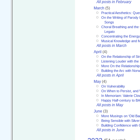
All posts in February
March
(5)
Practical Aesthetics: Que
On the Writing of Parody
Songs
Choral Breathing and the 
Legato
Concentrating the Energy 
Musical Knowledge and M
All posts in March
April
(4)
On the Relationship of Str
Listening Louder with th
More On the Relationship 
Building the Arc with No
All posts in April
May
(4)
On Vulnerability
On When to Persist, and
In Memoriam: Valerie Clo
Happy Half-century to B
All posts in May
June
(3)
More Musings on ‘Old Ba
Being Sensible with Silver
Building Confidence with 
All posts in June