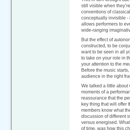
still visible when they’re
conventions of classica
conceptually invisible - 
allows performers to ev
wide-ranging imaginati
But the effect of autono
constructed, to be conju
want to be seen in all 
to take on your role in t
your attention to the m
Before the music starts
audience in the right fr
We talked a little about
moments of a performanc
reassurance that the per
key thing that will offer
members know what they
discussion of different 
versus energised. What w
of time, was how this c