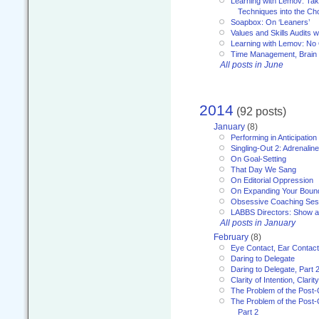
Learning with Lemov: Ta
Techniques into the Ch
Soapbox: On ‘Leaners’
Values and Skills Audits w
Learning with Lemov: No
Time Management, Brai
All posts in June
2014
(92 posts)
January
(8)
Performing in Anticipation
Singling-Out 2: Adrenaline
On Goal-Setting
That Day We Sang
On Editorial Oppression
On Expanding Your Boun
Obsessive Coaching Ses
LABBS Directors: Show an
All posts in January
February
(8)
Eye Contact, Ear Contact
Daring to Delegate
Daring to Delegate, Part 
Clarity of Intention, Clari
The Problem of the Post-
The Problem of the Post-
Part 2