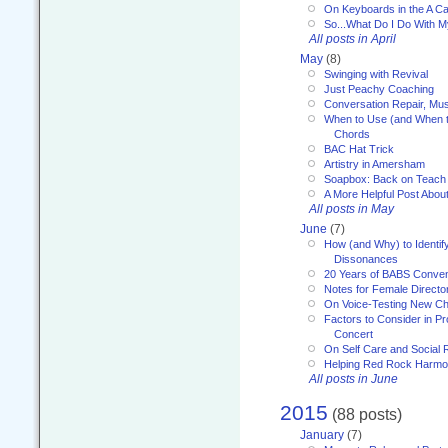
On Keyboards in the A Ca
So...What Do I Do With 
All posts in April
May
(8)
Swinging with Revival
Just Peachy Coaching
Conversation Repair, Mus
When to Use (and When t
Chords
BAC Hat Trick
Artistry in Amersham
Soapbox: Back on Teach
A More Helpful Post Abou
All posts in May
June
(7)
How (and Why) to Identif
Dissonances
20 Years of BABS Conven
Notes for Female Directo
On Voice-Testing New C
Factors to Consider in P
Concert
On Self Care and Social R
Helping Red Rock Harmo
All posts in June
2015
(88 posts)
January
(7)