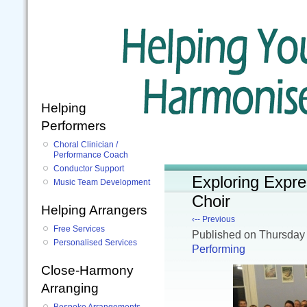
Helping
Performers
Choral Clinician /
Performance Coach
Conductor Support
Exploring Expre
Music Team Development
Choir
Helping Arrangers
‹-- Previous
Free Services
Published
on Thursday
Personalised Services
Performing
Close-Harmony
Arranging
Bespoke Arrangements