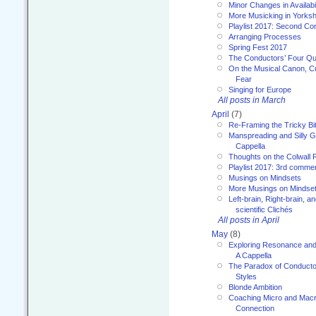
Minor Changes in Availabi
More Musicking in Yorksh
Playlist 2017: Second C
Arranging Processes
Spring Fest 2017
The Conductors’ Four Qu
On the Musical Canon, Cul
Fear
Singing for Europe
All posts in March
April
(7)
Re-Framing the Tricky Bi
Manspreading and Silly G
Cappella
Thoughts on the Colwall 
Playlist 2017: 3rd comme
Musings on Mindsets
More Musings on Mindse
Left-brain, Right-brain, 
scientific Clichés
All posts in April
May
(8)
Exploring Resonance and 
A Cappella
The Paradox of Conducto
Styles
Blonde Ambition
Coaching Micro and Macro
Connection