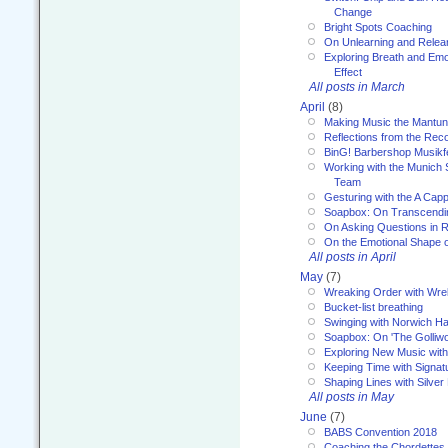
Change
Bright Spots Coaching
On Unlearning and Relea
Exploring Breath and Emo
Effect
All posts in March
April
(8)
Making Music the Mantu
Reflections from the Reco
BinG! Barbershop Musikfe
Working with the Munich
Team
Gesturing with the A Capp
Soapbox: On Transcendi
On Asking Questions in 
On the Emotional Shape 
All posts in April
May
(7)
Wreaking Order with Wre
Bucket-list breathing
Swinging with Norwich H
Soapbox: On 'The Golliw
Exploring New Music with
Keeping Time with Signat
Shaping Lines with Silver 
All posts in May
June
(7)
BABS Convention 2018
Coaching the Chordettes