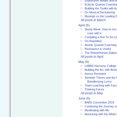
Expressive Modes and M
Eclectic Quartet Coachin
Building the Toolkit with 
On Musical Decluttering
Musings on the Leading 
All posts in March
April
(6)
Slump Week: How to recog
cope with it.
Compiling a Not-To-Do Li
On Repetition
Atomic Quartet Coaching
Resistance is Useful
The Robot/Human Dialect
All posts in April
May
(6)
LABBS Harmony College
Building the Arc with Brist
Aurora Revisited
Semiotic Theory and the Fu
Bowdlerising Lyrics
Team-coaching with Fasc
Thinking Faces
All posts in May
June
(6)
BABS Convention 2019
Continuing the Journey 
Myelinating with Mo
Musicking with the White