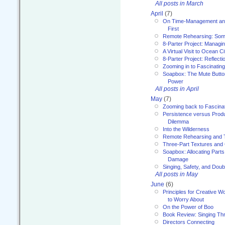
All posts in March
April
(7)
On Time-Management and
First
Remote Rehearsing: Som
8-Parter Project: Managi
A Virtual Visit to Ocean Ci
8-Parter Project: Reflect
Zooming in to Fascinatin
Soapbox: The Mute Butto
Power
All posts in April
May
(7)
Zooming back to Fascina
Persistence versus Product
Dilemma
Into the Wilderness
Remote Rehearsing and 
Three-Part Textures and
Soapbox: Allocating Parts
Damage
Singing, Safety, and Doub
All posts in May
June
(6)
Principles for Creative W
to Worry About
On the Power of Boo
Book Review: Singing T
Directors Connecting