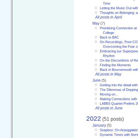
Time
Letting the Music Out wi
Thoughts on Belonging: 
All posts in April
May
(7)
Prioritising Connection 
College
Back to BAC
On Recordings, Post-COVI
Overcoming the Fear o
Embracing our Superpowe
Rhythm
On the Discomforts of Re
Finding the Moments
Back in Bournemouth wi
All posts in May
June
(5)
Getting into the detail wit
The Dilemmas of Deppin
Moving on...
Making Connections with
LABBS Quartet Prelims 2
All posts in June
2022
(51 posts)
January
(5)
Soapbox: On Arpeggiatio
Dynamic Times with Nor