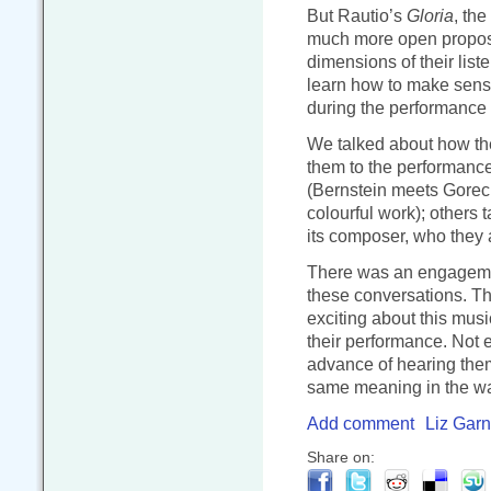
But Rautio’s
Gloria
, the
much more open proposi
dimensions of their liste
learn how to make sense
during the performance i
We talked about how they
them to the performance
(Bernstein meets Goreck
colourful work); others 
its composer, who they 
There was an engagement
these conversations. The
exciting about this musi
their performance. Not 
advance of hearing them
same meaning in the way
Add comment
Liz Garn
Share on: