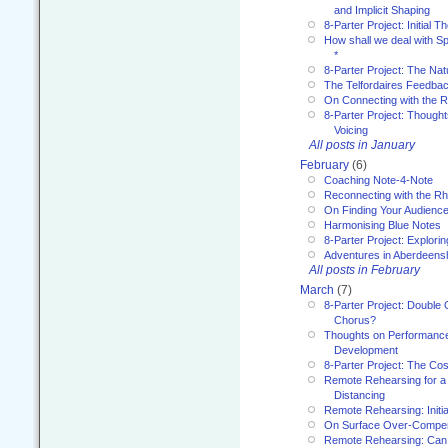
and Implicit Shaping
8-Parter Project: Initial T
How shall we deal with 
*
8-Parter Project: The Na
The Telfordaires Feedbac
On Connecting with the R
8-Parter Project: Though
Voicing
All posts in January
February
(6)
Coaching Note-4-Note
Reconnecting with the R
On Finding Your Audienc
Harmonising Blue Notes
8-Parter Project: Explori
Adventures in Aberdeens
All posts in February
March
(7)
8-Parter Project: Double 
Chorus?
Thoughts on Performance 
Development
8-Parter Project: The Co
Remote Rehearsing for a 
Distancing
Remote Rehearsing: Initi
On Surface Over-Compe
Remote Rehearsing: Can