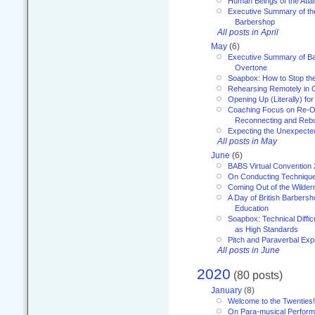
Human Beings of the Atla
Executive Summary of th
Barbershop
All posts in April
May
(6)
Executive Summary of Bar
Overtone
Soapbox: How to Stop th
Rehearsing Remotely in G
Opening Up (Literally) fo
Coaching Focus on Re-O
Reconnecting and Rebu
Expecting the Unexpecte
All posts in May
June
(6)
BABS Virtual Convention
On Conducting Technique
Coming Out of the Wilde
A Day of British Barbersh
Education
Soapbox: Technical Diffic
as High Standards
Pitch and Paraverbal Exp
All posts in June
2020
(80 posts)
January
(8)
Welcome to the Twenties!
On Para-musical Performa