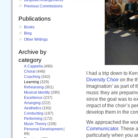
Previous Commissions
Publications
Books
Blog
Other Writings
Archive by
category
A Cappella
(490)
Choral
(446)
I had a trip down to Ke
Coaching
(342)
Diversity Choir
on the t
Learning
(329)
Imagination’ as part of 
Rehearsing
(301)
music they are preparing
Musical Identity
(290)
Excellence
(237)
since the goal was to 
Arranging
(222)
impact of the choir’s pe
Aesthetics
(193)
develop them in the cont
Conducting
(187)
Performing
(172)
We approached the work
Music Theory
(109)
Communicator
. These a
Personal Development
(
89)
particularly when you a