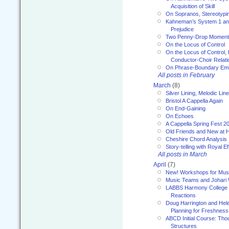
Acquisition of Skill
On Sopranos, Stereotypin
Kahneman’s System 1 an
Prejudice
Two Penny-Drop Momen
On the Locus of Control
On the Locus of Control, 
Conductor-Choir Relati
On Phrase-Boundary Emb
All posts in February
March
(8)
Silver Lining, Melodic Lin
Bristol A Cappella Again
On End-Gaining
On Echoes
A Cappella Spring Fest 2
Old Friends and New at 
Cheshire Chord Analysis
Story-telling with Royal Ef
All posts in March
April
(7)
New! Workshops for Musi
Music Teams and Johari
LABBS Harmony College 20
Reactions
Doug Harrington and Hel
Planning for Freshness
ABCD Initial Course: Tho
Structures