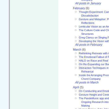
All posts in January
February
(6)
Thought Experiment: Can
Dissatisfaction
Gesture and Metaphor: P
Reflections
Lenticular Vision as an An
The Culture Code and Cha
Structures
Greg Clancy on Singing F
Developing the Vision wit
All posts in February
March
(6)
Rethinking Retreats with 
The Emotional Fallout of 
HALO on Race and Real 
On Re-Expanding our Bo
Distraction Techniques in
Rehearsal
Inside the Arranging Pro
Chord Company
All posts in March
April
(5)
On Conducting and Emot
Gesture Height and Centr
The PandeMusic app and
Ongoing Research into
Making