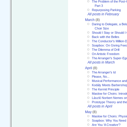
The Problem of the Post-
Part 3
Repurposing Parking
All posts in February
March
(8)
Daring to Delegate, a Bel
Choir Size
Should I Stay or Should I
Back with the Belles
The Conductor's Million-D
Soapbox: On Giving Fee
The Dilemma of Drill
On Artistic Freedom
The Arranger's Super-Eg
All posts in March
April
(8)
The Arranger's Id
Please, No...
Musical Performance and
Kodály Meets Barbersho
The Kermit Principle
Maslow for Choirs: Introd
László Norbert Nemes on
Prototype Theory and th
All posts in April
May
(8)
Maslow for Choirs: Physi
Soapbox: Why You Need to
Are You ‘A Creative’?