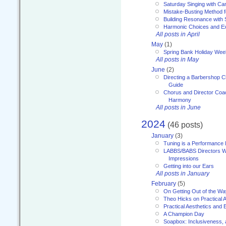
Saturday Singing with Ca
Mistake-Busting Method f
Building Resonance with
Harmonic Choices and E
All posts in April
May
(1)
Spring Bank Holiday Wee
All posts in May
June
(2)
Directing a Barbershop C
Guide
Chorus and Director Coac
Harmony
All posts in June
2024
(46 posts)
January
(3)
Tuning is a Performance I
LABBS/BABS Directors We
Impressions
Getting into our Ears
All posts in January
February
(5)
On Getting Out of the Wa
Theo Hicks on Practical 
Practical Aesthetics and 
A Champion Day
Soapbox: Inclusiveness, a