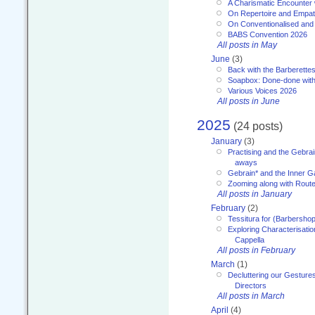
A Charismatic Encounter 
On Repertoire and Empa
On Conventionalised and
BABS Convention 2026
All posts in May
June
(3)
Back with the Barberette
Soapbox: Done-done with
Various Voices 2026
All posts in June
2025
(24 posts)
January
(3)
Practising and the Gebrai
aways
Gebrain* and the Inner 
Zooming along with Route
All posts in January
February
(2)
Tessitura for (Barbersho
Exploring Characterisation
Cappella
All posts in February
March
(1)
Decluttering our Gesture
Directors
All posts in March
April
(4)