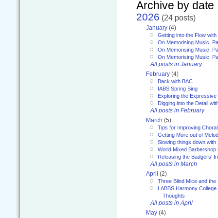
Archive by date
2026
(24 posts)
January
(4)
Getting into the Flow wit
On Memorising Music, Pa
On Memorising Music, Par
On Memorising Music, Par
All posts in January
February
(4)
Back with BAC
IABS Spring Sing
Exploring the Expressive
Digging into the Detail wi
All posts in February
March
(5)
Tips for Improving Choral
Getting More out of Melo
Slowing things down wit
World Mixed Barbershop 
Releasing the Badgers' In
All posts in March
April
(2)
Three Blind Mice and the 
LABBS Harmony College 20
Thoughts
All posts in April
May
(4)