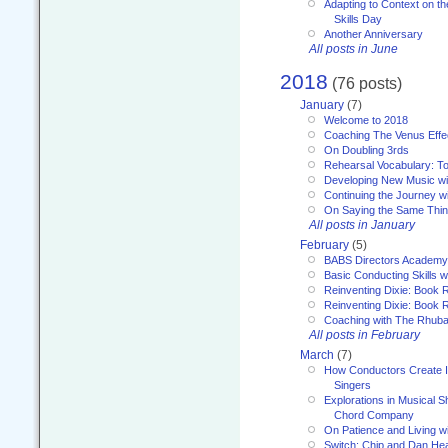
Adapting to Context on t
Skills Day
Another Anniversary
All posts in June
2018
(76 posts)
January
(7)
Welcome to 2018
Coaching The Venus Effe
On Doubling 3rds
Rehearsal Vocabulary: To
Developing New Music wi
Continuing the Journey wi
On Saying the Same Thi
All posts in January
February
(5)
BABS Directors Academy
Basic Conducting Skills w
Reinventing Dixie: Book 
Reinventing Dixie: Book R
Coaching with The Rhub
All posts in February
March
(7)
How Conductors Create I
Singers
Explorations in Musical 
Chord Company
On Patience and Living wi
Switch: Chip and Dan Hea