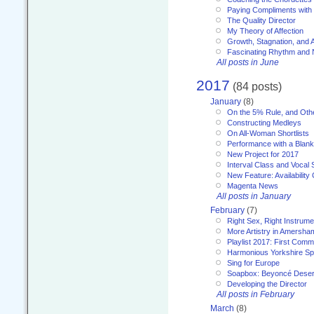
Paying Compliments with
The Quality Director
My Theory of Affection
Growth, Stagnation, and A
Fascinating Rhythm and
All posts in June
2017
(84 posts)
January
(8)
On the 5% Rule, and Othe
Constructing Medleys
On All-Woman Shortlists
Performance with a Blan
New Project for 2017
Interval Class and Vocal 
New Feature: Availability
Magenta News
All posts in January
February
(7)
Right Sex, Right Instrume
More Artistry in Amersha
Playlist 2017: First Com
Harmonious Yorkshire Spi
Sing for Europe
Soapbox: Beyoncé Deser
Developing the Director
All posts in February
March
(8)