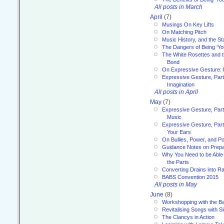
All posts in March
April
(7)
Musings On Key Lifts
On Matching Pitch
Music History, and the S
The Dangers of Being ‘Yo
The White Rosettes and 
Bond
On Expressive Gesture: I
Expressive Gesture, Part
Imagination
All posts in April
May
(7)
Expressive Gesture, Part
Music
Expressive Gesture, Part 
Your Ears
On Bullies, Power, and Pol
Guidance Notes on Prepar
Why You Need to be Able 
the Parts
Converting Drains into Ra
BABS Convention 2015
All posts in May
June
(8)
Workshopping with the Ba
Revitalising Songs with S
The Clancys in Action