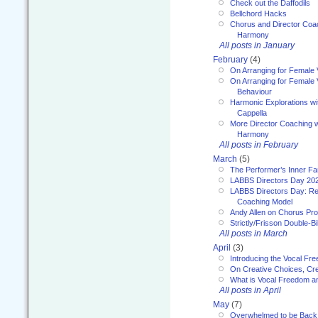
Check out the Daffodils
Bellchord Hacks
Chorus and Director Coa
Harmony
All posts in January
February
(4)
On Arranging for Female 
On Arranging for Female V
Behaviour
Harmonic Explorations w
Cappella
More Director Coaching 
Harmony
All posts in February
March
(5)
The Performer’s Inner Fa
LABBS Directors Day 20
LABBS Directors Day: Ref
Coaching Model
Andy Allen on Chorus Pr
Strictly/Frisson Double-Bil
All posts in March
April
(3)
Introducing the Vocal Fr
On Creative Choices, Cre
What is Vocal Freedom 
All posts in April
May
(7)
Overwhelmed to be Back