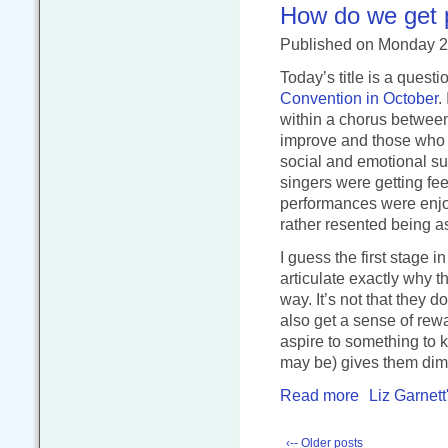
How do we get p
Published
on Monday 
Today’s title is a ques
Convention in October
.
within a chorus betwee
improve and those who w
social and emotional sup
singers were getting fe
performances were enjoy
rather resented being as
I guess the first stage 
articulate exactly why 
way. It’s not that they 
also get a sense of rew
aspire to something to 
may be) gives them dimi
Read more
Liz Garnett
‹-- Older posts