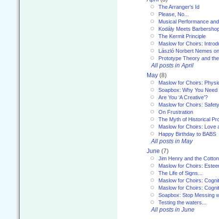
The Arranger's Id
Please, No...
Musical Performance and
Kodály Meets Barbersho
The Kermit Principle
Maslow for Choirs: Introd
László Norbert Nemes on
Prototype Theory and th
All posts in April
May
(8)
Maslow for Choirs: Physi
Soapbox: Why You Need to
Are You ‘A Creative’?
Maslow for Choirs: Safet
On Frustration
The Myth of Historical P
Maslow for Choirs: Love
Happy Birthday to BABS
All posts in May
June
(7)
Jim Henry and the Cotto
Maslow for Choirs: Este
The Life of Signs...
Maslow for Choirs: Cogni
Maslow for Choirs: Cogni
Soapbox: Stop Messing wi
Testing the waters...
All posts in June