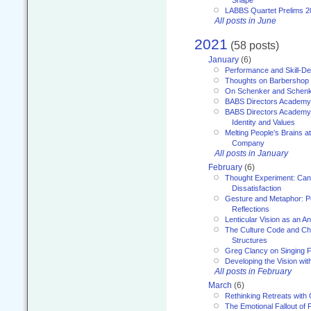
Shape
LABBS Quartet Prelims 2
All posts in June
2021
(58 posts)
January
(6)
Performance and Skill-D
Thoughts on Barbershop
On Schenker and Schenk
BABS Directors Academy
BABS Directors Academy
Identity and Values
Melting People’s Brains 
Company
All posts in January
February
(6)
Thought Experiment: Can
Dissatisfaction
Gesture and Metaphor: P
Reflections
Lenticular Vision as an An
The Culture Code and Cha
Structures
Greg Clancy on Singing F
Developing the Vision wit
All posts in February
March
(6)
Rethinking Retreats with 
The Emotional Fallout of 