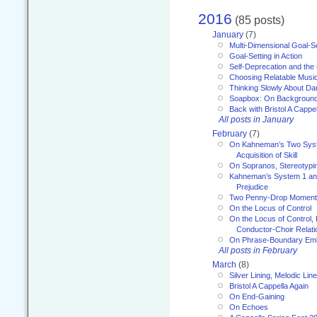
2016
(85 posts)
January
(7)
Multi-Dimensional Goal-Se
Goal-Setting in Action
Self-Deprecation and the
Choosing Relatable Musi
Thinking Slowly About D
Soapbox: On Backgroun
Back with Bristol A Cappel
All posts in January
February
(7)
On Kahneman’s Two Syst
Acquisition of Skill
On Sopranos, Stereotypin
Kahneman’s System 1 an
Prejudice
Two Penny-Drop Momen
On the Locus of Control
On the Locus of Control, 
Conductor-Choir Relati
On Phrase-Boundary Emb
All posts in February
March
(8)
Silver Lining, Melodic Lin
Bristol A Cappella Again
On End-Gaining
On Echoes