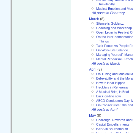
Inevitability
Musical Emotion and Musi
All posts in February
March
(8)
Silence is Golden...
Coaching and Workshop 
Open Letter to Festival 
On the Inter-connectednes
Things
Task Focus vs People Fo
On Work-Life Balance...
Managing Yourself, Manag
Mental Rehearsal - Practi
All posts in March
April
(8)
On Tuning and Musical M
Believability and the Moral
How to Hear Hippos
Hecklers in Rehearsal
A Musical Brief, in Brief
Back on-line now...
ABCD Conductors Day, M
On Consecutive 5ths an
All posts in April
May
(8)
Challenge, Rewards and
Capital Embellishments
BABS in Bournemouth