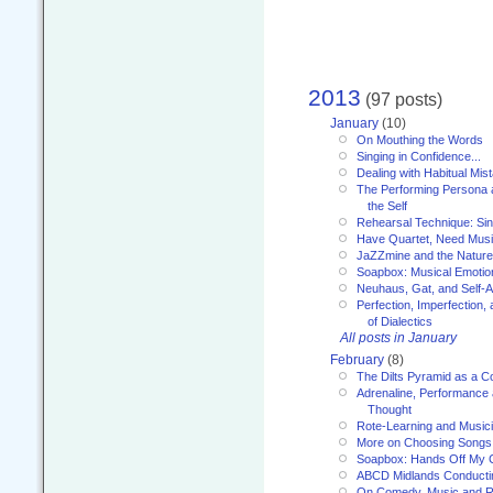
2013
(97 posts)
January
(10)
On Mouthing the Words
Singing in Confidence...
Dealing with Habitual Mis
The Performing Persona 
the Self
Rehearsal Technique: Sin
Have Quartet, Need Music
JaZZmine and the Nature
Soapbox: Musical Emotion
Neuhaus, Gat, and Self-
Perfection, Imperfection,
of Dialectics
All posts in January
February
(8)
The Dilts Pyramid as a C
Adrenaline, Performance 
Thought
Rote-Learning and Music
More on Choosing Songs
Soapbox: Hands Off My C
ABCD Midlands Conducti
On Comedy, Music and R