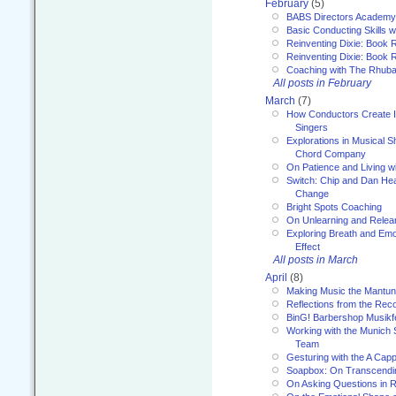
February
(5)
BABS Directors Academy
Basic Conducting Skills w
Reinventing Dixie: Book 
Reinventing Dixie: Book R
Coaching with The Rhub
All posts in February
March
(7)
How Conductors Create I
Singers
Explorations in Musical 
Chord Company
On Patience and Living wi
Switch: Chip and Dan Hea
Change
Bright Spots Coaching
On Unlearning and Relea
Exploring Breath and Emo
Effect
All posts in March
April
(8)
Making Music the Mantu
Reflections from the Reco
BinG! Barbershop Musikfe
Working with the Munich
Team
Gesturing with the A Capp
Soapbox: On Transcendi
On Asking Questions in 