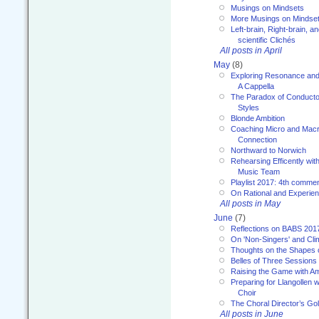
Musings on Mindsets
More Musings on Mindse
Left-brain, Right-brain, 
scientific Clichés
All posts in April
May
(8)
Exploring Resonance and 
A Cappella
The Paradox of Conducto
Styles
Blonde Ambition
Coaching Micro and Macro
Connection
Northward to Norwich
Rehearsing Efficently with
Music Team
Playlist 2017: 4th comme
On Rational and Experient
All posts in May
June
(7)
Reflections on BABS 201
On 'Non-Singers' and Cl
Thoughts on the Shapes 
Belles of Three Sessions
Raising the Game with A
Preparing for Llangollen w
Choir
The Choral Director’s Go
All posts in June