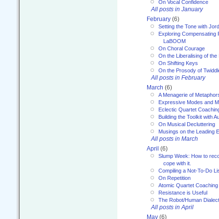
On Vocal Confidence
All posts in January
February
(6)
Setting the Tone with Jor
Exploring Compensating 
LaBOOM
On Choral Courage
On the Liberalising of th
On Shifting Keys
On the Prosody of Twiddl
All posts in February
March
(6)
A Menagerie of Metaphor
Expressive Modes and M
Eclectic Quartet Coachin
Building the Toolkit with 
On Musical Decluttering
Musings on the Leading 
All posts in March
April
(6)
Slump Week: How to recog
cope with it.
Compiling a Not-To-Do Li
On Repetition
Atomic Quartet Coaching
Resistance is Useful
The Robot/Human Dialect
All posts in April
May
(6)