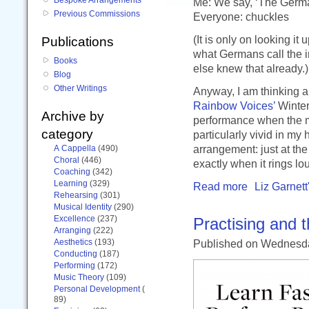
Me: We say, ‘The Germa
Previous Commissions
Everyone: chuckles
(It is only on looking it 
Publications
what Germans call the i
Books
else knew that already.)
Blog
Other Writings
Anyway, I am thinking a
Rainbow Voices’
Winter 
Archive by
performance when the mu
category
particularly vivid in my
arrangement: just at the
A Cappella
(490)
Choral
(446)
exactly when it rings lo
Coaching
(342)
Learning
(329)
Read more
Liz Garnett
Rehearsing
(301)
Musical Identity
(290)
Excellence
(237)
Practising and 
Arranging
(222)
Aesthetics
(193)
Published
on Wednesd
Conducting
(187)
Performing
(172)
Music Theory
(109)
Personal Development
(
89)