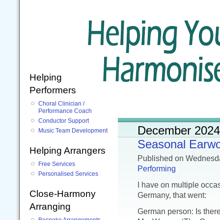
Helping
Performers
Choral Clinician /
Performance Coach
Conductor Support
December 2024
Music Team Development
Seasonal Earw
Helping Arrangers
Published
on Wednesd
Free Services
Performing
Personalised Services
I have on multiple occ
Close-Harmony
Germany, that went:
Arranging
German person: Is ther
Bespoke Arrangements