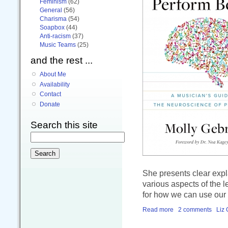
Feminism
(62)
General
(56)
Charisma
(54)
Soapbox
(44)
Anti-racism
(37)
Music Teams
(25)
and the rest ...
About Me
Availability
Contact
Donate
Search this site
She presents clear expl
various aspects of the 
for how we can use our p
Read more
2 comments
Liz 