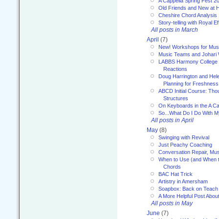
A Cappella Spring Fest 2
Old Friends and New at 
Cheshire Chord Analysis
Story-telling with Royal Ef
All posts in March
April
(7)
New! Workshops for Musi
Music Teams and Johari
LABBS Harmony College 20
Reactions
Doug Harrington and Hel
Planning for Freshness
ABCD Initial Course: Tho
Structures
On Keyboards in the A Ca
So...What Do I Do With 
All posts in April
May
(8)
Swinging with Revival
Just Peachy Coaching
Conversation Repair, Mus
When to Use (and When t
Chords
BAC Hat Trick
Artistry in Amersham
Soapbox: Back on Teach
A More Helpful Post Abou
All posts in May
June
(7)