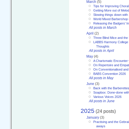
March
(5)
Tips for Improving Choral
Getting More out of Melo
Slowing things down wit
World Mixed Barbershop 
Releasing the Badgers' In
All posts in March
April
(2)
Three Blind Mice and the 
LABBS Harmony College 20
Thoughts
All posts in April
May
(4)
A Charismatic Encounter 
On Repertoire and Empa
On Conventionalised and
BABS Convention 2026
All posts in May
June
(3)
Back with the Barberette
Soapbox: Done-done with
Various Voices 2026
All posts in June
2025
(24 posts)
January
(3)
Practising and the Gebrai
aways