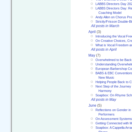
LABBS Directors Day 20
LABBS Directors Day: Ref
Coaching Model
Andy Allen on Chorus Pr
Strictly/Frisson Double-Bil
All posts in March
April
(3)
Introducing the Vocal Fr
On Creative Choices, Cre
What is Vocal Freedom 
All posts in April
May
(7)
Overwhelmed to be Back
Understanding Overwhe
European Barbershop Co
BABS & EBC Conventions 
New Music
Helping People Back to C
Next Step of the Journey
Harmony
Soapbox: On Rhyme Sc
All posts in May
June
(5)
Reflections on Gender in
Performers
On Assessment Systems f
Getting Connected with M
Soapbox: A Cappella Arra