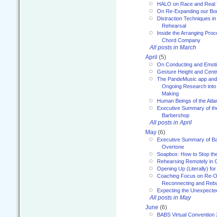
HALO on Race and Real 
On Re-Expanding our Bo
Distraction Techniques in
Rehearsal
Inside the Arranging Pro
Chord Company
All posts in March
April
(5)
On Conducting and Emot
Gesture Height and Centr
The PandeMusic app and
Ongoing Research into
Making
Human Beings of the Atla
Executive Summary of th
Barbershop
All posts in April
May
(6)
Executive Summary of Bar
Overtone
Soapbox: How to Stop th
Rehearsing Remotely in G
Opening Up (Literally) fo
Coaching Focus on Re-O
Reconnecting and Rebu
Expecting the Unexpecte
All posts in May
June
(6)
BABS Virtual Convention