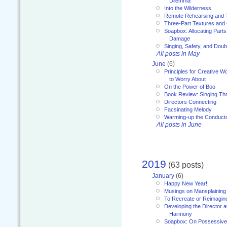
Dilemma
Into the Wilderness
Remote Rehearsing and 
Three-Part Textures and
Soapbox: Allocating Parts
Damage
Singing, Safety, and Doub
All posts in May
June
(6)
Principles for Creative W
to Worry About
On the Power of Boo
Book Review: Singing T
Directors Connecting
Facsinating Melody
Warming-up the Conduct
All posts in June
2019
(63 posts)
January
(6)
Happy New Year!
Musings on Mansplaining
To Recreate or Reimagin
Developing the Director a
Harmony
Soapbox: On Possessive