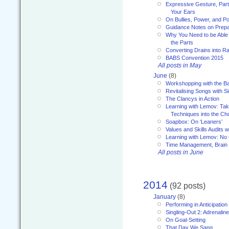
Expressive Gesture, Part 
Your Ears
On Bullies, Power, and Pol
Guidance Notes on Prepar
Why You Need to be Able 
the Parts
Converting Drains into Ra
BABS Convention 2015
All posts in May
June
(8)
Workshopping with the Ba
Revitalising Songs with S
The Clancys in Action
Learning with Lemov: Ta
Techniques into the Ch
Soapbox: On ‘Leaners’
Values and Skills Audits w
Learning with Lemov: No
Time Management, Brai
All posts in June
2014
(92 posts)
January
(8)
Performing in Anticipation
Singling-Out 2: Adrenaline
On Goal-Setting
That Day We Sang