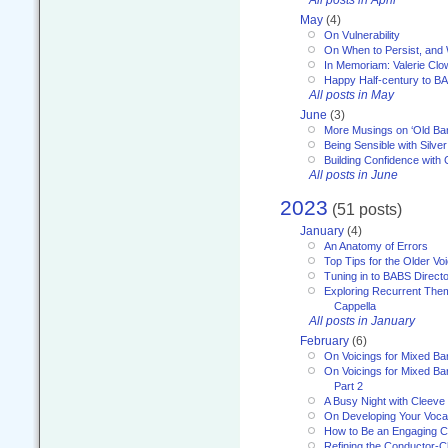
May
(4)
On Vulnerability
On When to Persist, and
In Memoriam: Valerie Clo
Happy Half-century to B
All posts in May
June
(3)
More Musings on ‘Old Ba
Being Sensible with Silver
Building Confidence with 
All posts in June
2023
(51 posts)
January
(4)
An Anatomy of Errors
Top Tips for the Older Vo
Tuning in to BABS Direc
Exploring Recurrent Theme
Cappella
All posts in January
February
(6)
On Voicings for Mixed B
On Voicings for Mixed B
Part 2
A Busy Night with Cleev
On Developing Your Voca
How to Be an Engaging C
Refining the Conductor-C