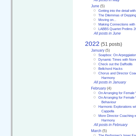
June
(5)
Getting into the detail wit
The Dilemmas of Deppin
Moving on...
Making Connections with
LABBS Quartet Prelims 2
All posts in June
2022
(51 posts)
January
(5)
Soapbox: On Arpeggiatio
Dynamic Times with Nor
Check out the Daffodils
Bellchord Hacks
Chorus and Director Coa
Harmony
All posts in January
February
(4)
On Arranging for Female 
On Arranging for Female V
Behaviour
Harmonic Explorations w
Cappella
More Director Coaching 
Harmony
All posts in February
March
(5)
The Performer’s Inner Fa