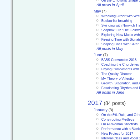
On the Emotional Shape 
All posts in April
May
(7)
Wreaking Order with Wre
Bucket-list breathing
Swinging with Norwich H
Soapbox: On 'The Golliw
Exploring New Music with
Keeping Time with Signat
Shaping Lines with Silver 
All posts in May
June
(7)
BABS Convention 2018
Coaching the Chordettes
Paying Compliments with
The Quality Director
My Theory of Affection
Growth, Stagnation, and A
Fascinating Rhythm and
All posts in June
2017
(84 posts)
January
(8)
On the 5% Rule, and Othe
Constructing Medleys
On All-Woman Shortlists
Performance with a Blan
New Project for 2017
Interval Class and Vocal 