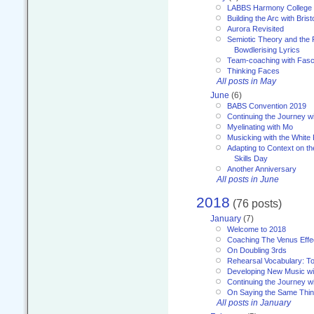
LABBS Harmony College
Building the Arc with Brist
Aurora Revisited
Semiotic Theory and the Fu
Bowdlerising Lyrics
Team-coaching with Fasc
Thinking Faces
All posts in May
June
(6)
BABS Convention 2019
Continuing the Journey 
Myelinating with Mo
Musicking with the White
Adapting to Context on t
Skills Day
Another Anniversary
All posts in June
2018
(76 posts)
January
(7)
Welcome to 2018
Coaching The Venus Effe
On Doubling 3rds
Rehearsal Vocabulary: To
Developing New Music wi
Continuing the Journey wi
On Saying the Same Thi
All posts in January