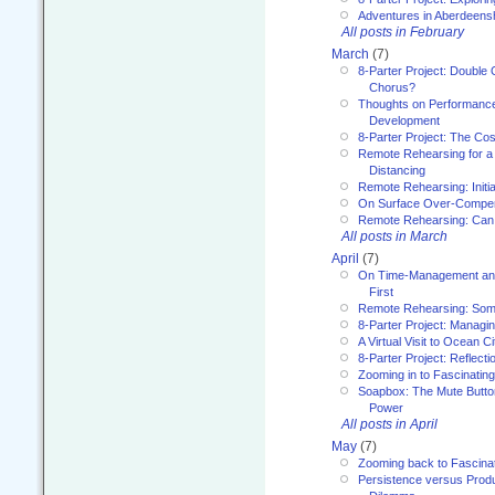
Adventures in Aberdeens
All posts in February
March
(7)
8-Parter Project: Double 
Chorus?
Thoughts on Performance 
Development
8-Parter Project: The Co
Remote Rehearsing for a 
Distancing
Remote Rehearsing: Initi
On Surface Over-Compe
Remote Rehearsing: Can
All posts in March
April
(7)
On Time-Management and
First
Remote Rehearsing: Som
8-Parter Project: Managi
A Virtual Visit to Ocean Ci
8-Parter Project: Reflect
Zooming in to Fascinatin
Soapbox: The Mute Butto
Power
All posts in April
May
(7)
Zooming back to Fascina
Persistence versus Product