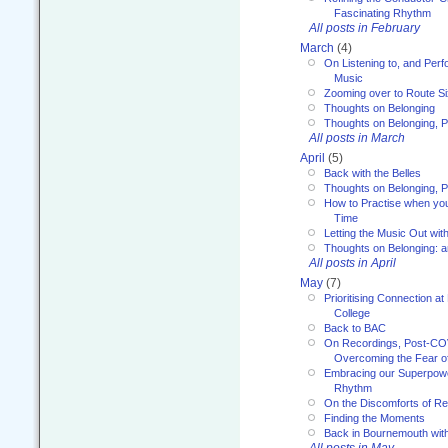
Fascinating Rhythm
All posts in February
March
(4)
On Listening to, and Perf
Music
Zooming over to Route S
Thoughts on Belonging
Thoughts on Belonging, P
All posts in March
April
(5)
Back with the Belles
Thoughts on Belonging, P
How to Practise when you
Time
Letting the Music Out wi
Thoughts on Belonging: 
All posts in April
May
(7)
Prioritising Connection 
College
Back to BAC
On Recordings, Post-COVI
Overcoming the Fear o
Embracing our Superpowe
Rhythm
On the Discomforts of Re
Finding the Moments
Back in Bournemouth wi
All posts in May