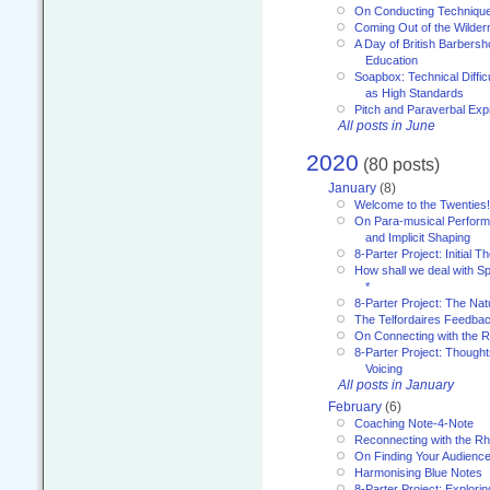
On Conducting Technique
Coming Out of the Wilde
A Day of British Barbersh
Education
Soapbox: Technical Diffic
as High Standards
Pitch and Paraverbal Exp
All posts in June
2020
(80 posts)
January
(8)
Welcome to the Twenties!
On Para-musical Performa
and Implicit Shaping
8-Parter Project: Initial T
How shall we deal with 
*
8-Parter Project: The Na
The Telfordaires Feedbac
On Connecting with the R
8-Parter Project: Though
Voicing
All posts in January
February
(6)
Coaching Note-4-Note
Reconnecting with the R
On Finding Your Audienc
Harmonising Blue Notes
8-Parter Project: Explori