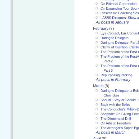
On Editorial Oppression
On Expanding Your Boun
Obsessive Coaching Ses
LABBS Directors: Show an
All posts in January
February
(8)
Eye Contact, Ear Contact
Daring to Delegate
Daring to Delegate, Part 
Clarity of Intention, Clari
The Problem of the Post-
The Problem of the Post-
Part 2
The Problem of the Post-
Part 3
Repurposing Parking
All posts in February
March
(8)
Daring to Delegate, a Bel
Choir Size
Should I Stay or Should I
Back with the Belles
The Conductor's Million-D
Soapbox: On Giving Fee
The Dilemma of Drill
On Artistic Freedom
The Arranger's Super-Eg
All posts in March
April
(8)