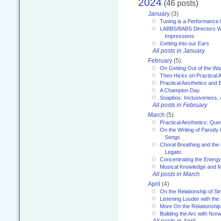
2024
(46 posts)
January
(3)
Tuning is a Performance I
LABBS/BABS Directors We
Impressions
Getting into our Ears
All posts in January
February
(5)
On Getting Out of the Wa
Theo Hicks on Practical 
Practical Aesthetics and 
A Champion Day
Soapbox: Inclusiveness, a
All posts in February
March
(5)
Practical Aesthetics: Que
On the Writing of Parody
Songs
Choral Breathing and the 
Legato
Concentrating the Energy 
Musical Knowledge and M
All posts in March
April
(4)
On the Relationship of Str
Listening Louder with th
More On the Relationship 
Building the Arc with No
All posts in April