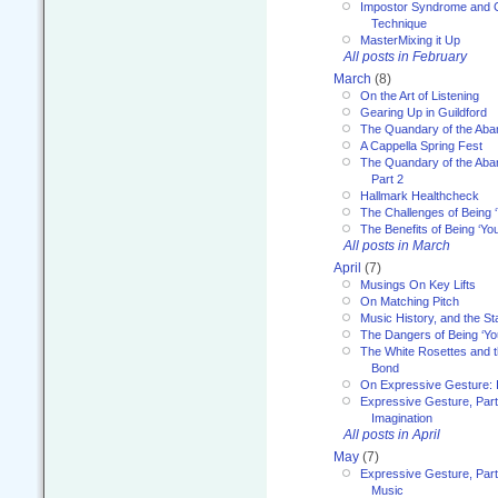
Impostor Syndrome and 
Technique
MasterMixing it Up
All posts in February
March
(8)
On the Art of Listening
Gearing Up in Guildford
The Quandary of the Aba
A Cappella Spring Fest
The Quandary of the Aba
Part 2
Hallmark Healthcheck
The Challenges of Being 
The Benefits of Being ‘Yo
All posts in March
April
(7)
Musings On Key Lifts
On Matching Pitch
Music History, and the S
The Dangers of Being ‘Yo
The White Rosettes and 
Bond
On Expressive Gesture: I
Expressive Gesture, Part
Imagination
All posts in April
May
(7)
Expressive Gesture, Part
Music