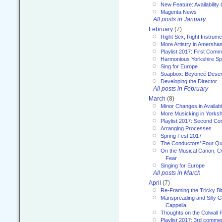
New Feature: Availability
Magenta News
All posts in January
February
(7)
Right Sex, Right Instrume
More Artistry in Amersha
Playlist 2017: First Com
Harmonious Yorkshire Spi
Sing for Europe
Soapbox: Beyoncé Deser
Developing the Director
All posts in February
March
(8)
Minor Changes in Availabi
More Musicking in Yorksh
Playlist 2017: Second C
Arranging Processes
Spring Fest 2017
The Conductors’ Four Qu
On the Musical Canon, Cul
Fear
Singing for Europe
All posts in March
April
(7)
Re-Framing the Tricky Bi
Manspreading and Silly G
Cappella
Thoughts on the Colwall 
Playlist 2017: 3rd comme