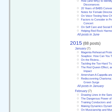
How (and Why) to Identif
Dissonances
20 Years of BABS Conven
Notes for Female Directo
On Voice-Testing New C
Factors to Consider in P
Concert
On Self Care and Social R
Helping Red Rock Harmo
All posts in June
2015
(88 posts)
January
(7)
Magenta Rehearsal Proto
Soapbox: How Can You Te
On the Riviera...
Tackling the Too-Hard Tr
The Red Queen Effect, an
Impact
Amersham A Cappella an
Rediscovering Charisma:
Green Surge
All posts in January
February
(7)
Drawing Lines in the San
The Dangerous Power of 
Training Conductors and 
Making Dynamics Dynam
On Musicianship and Musi