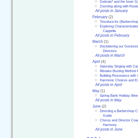
Gebrain* and the Inner 
Zooming along with Route
All posts in January
February
(2)
Tessitura for (Barbersho
Exploring Characterisation
Cappella
All posts in February
March
(1)
Decluttering our Gesture
Directors
All posts in March
April
(4)
Saturday Singing with Ca
Mistake-Busting Method f
Building Resonance with
Harmonic Choices and E
All posts in April
May
(1)
Spring Bank Holiday Wee
All posts in May
June
(2)
Directing a Barbershop C
Guide
Chorus and Director Coac
Harmony
All posts in June