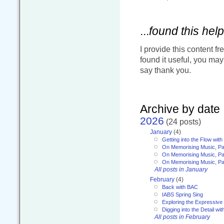
...
found this help
I provide this content fr
found it useful, you ma
say thank you.
Archive by date
2026
(24 posts)
January
(4)
Getting into the Flow wit
On Memorising Music, Pa
On Memorising Music, Par
On Memorising Music, Par
All posts in January
February
(4)
Back with BAC
IABS Spring Sing
Exploring the Expressive
Digging into the Detail wi
All posts in February