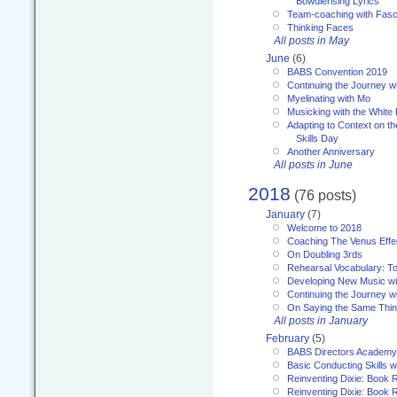
Bowdlerising Lyrics
Team-coaching with Fasc
Thinking Faces
All posts in May
June
(6)
BABS Convention 2019
Continuing the Journey 
Myelinating with Mo
Musicking with the White
Adapting to Context on t
Skills Day
Another Anniversary
All posts in June
2018
(76 posts)
January
(7)
Welcome to 2018
Coaching The Venus Effe
On Doubling 3rds
Rehearsal Vocabulary: To
Developing New Music wi
Continuing the Journey wi
On Saying the Same Thi
All posts in January
February
(5)
BABS Directors Academy
Basic Conducting Skills w
Reinventing Dixie: Book 
Reinventing Dixie: Book R