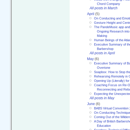
Chord Company
All posts in March
April
(5)
On Conducting and Emot
Gesture Height and Centr
The PandeMusic app and
Ongoing Research into
Making
Human Beings of the Atla
Executive Summary of th
Barbershop
All posts in April
May
(6)
Executive Summary of Bar
Overtone
Soapbox: How to Stop th
Rehearsing Remotely in G
Opening Up (Literally) fo
Coaching Focus on Re-O
Reconnecting and Rebu
Expecting the Unexpecte
All posts in May
June
(6)
BABS Virtual Convention
On Conducting Technique
Coming Out of the Wilde
A Day of British Barbersh
Education