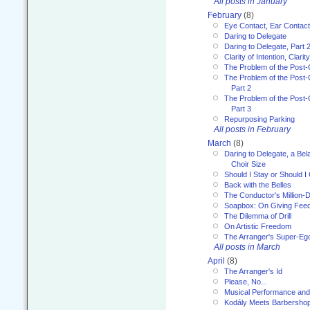
All posts in January
February
(8)
Eye Contact, Ear Contact
Daring to Delegate
Daring to Delegate, Part 
Clarity of Intention, Clari
The Problem of the Post-
The Problem of the Post-
Part 2
The Problem of the Post-
Part 3
Repurposing Parking
All posts in February
March
(8)
Daring to Delegate, a Bel
Choir Size
Should I Stay or Should I
Back with the Belles
The Conductor's Million-D
Soapbox: On Giving Fee
The Dilemma of Drill
On Artistic Freedom
The Arranger's Super-Eg
All posts in March
April
(8)
The Arranger's Id
Please, No...
Musical Performance and
Kodály Meets Barbersho