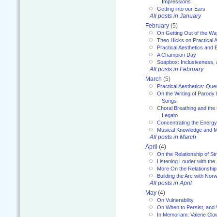
Impressions
Getting into our Ears
All posts in January
February
(5)
On Getting Out of the Wa
Theo Hicks on Practical 
Practical Aesthetics and 
A Champion Day
Soapbox: Inclusiveness, a
All posts in February
March
(5)
Practical Aesthetics: Que
On the Writing of Parody
Songs
Choral Breathing and the 
Legato
Concentrating the Energy 
Musical Knowledge and M
All posts in March
April
(4)
On the Relationship of Str
Listening Louder with th
More On the Relationship 
Building the Arc with No
All posts in April
May
(4)
On Vulnerability
On When to Persist, and
In Memoriam: Valerie Clo