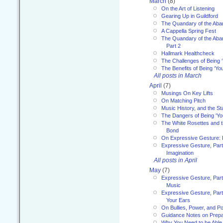
March
(8)
On the Art of Listening
Gearing Up in Guildford
The Quandary of the Aba
A Cappella Spring Fest
The Quandary of the Aba
Part 2
Hallmark Healthcheck
The Challenges of Being 
The Benefits of Being ‘Yo
All posts in March
April
(7)
Musings On Key Lifts
On Matching Pitch
Music History, and the S
The Dangers of Being ‘Yo
The White Rosettes and 
Bond
On Expressive Gesture: I
Expressive Gesture, Part
Imagination
All posts in April
May
(7)
Expressive Gesture, Part
Music
Expressive Gesture, Part 
Your Ears
On Bullies, Power, and Pol
Guidance Notes on Prepar
Why You Need to be Able 