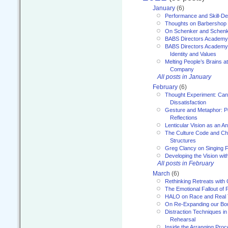
January
(6)
Performance and Skill-D
Thoughts on Barbershop
On Schenker and Schenk
BABS Directors Academy
BABS Directors Academy
Identity and Values
Melting People’s Brains 
Company
All posts in January
February
(6)
Thought Experiment: Can
Dissatisfaction
Gesture and Metaphor: P
Reflections
Lenticular Vision as an An
The Culture Code and Cha
Structures
Greg Clancy on Singing F
Developing the Vision wit
All posts in February
March
(6)
Rethinking Retreats with 
The Emotional Fallout of 
HALO on Race and Real 
On Re-Expanding our Bo
Distraction Techniques in
Rehearsal
Inside the Arranging Pro