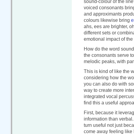
sound-colour of the line?
voiced consonants brin
and approximants produ
colours likewise bring
e
ahs, ees are brighter, o
different sets or combin
emotional impact of the
How do the word sounds
the consonants serve to
melodic peaks, with part
This is kind of like the
considering how the wor
you can also do with son
way to create more inte
integrated vocal percuss
find this a useful appro
First, because it leverag
information than verbal.
turn useful not just bec
come away feeling like 