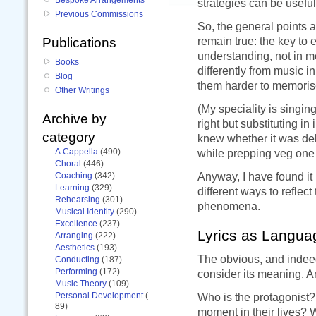
strategies can be useful
Previous Commissions
So, the general points 
remain true: the key to 
Publications
understanding, not in m
Books
differently from music i
Blog
them harder to memoris
Other Writings
(My speciality is singi
Archive by
right but substituting i
category
knew whether it was del
A Cappella
(490)
while prepping veg one 
Choral
(446)
Anyway, I have found it 
Coaching
(342)
Learning
(329)
different ways to reflect
Rehearsing
(301)
phenomena.
Musical Identity
(290)
Excellence
(237)
Lyrics as Langua
Arranging
(222)
Aesthetics
(193)
The obvious, and indeed,
Conducting
(187)
Performing
(172)
consider its meaning. Ana
Music Theory
(109)
Personal Development
(
Who is the protagonist? 
89)
moment in their lives? 