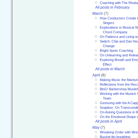
Coaching with The Rhub
All posts in February
March
(7)
How Conductors Create I
Singers
Explorations in Musical 
Chord Company
On Patience and Living wi
Switch: Chip and Dan Hea
Change
Bright Spots Coaching
On Unlearning and Relea
Exploring Breath and Emo
Effect
All posts in March
April
(8)
Making Music the Mantu
Reflections from the Reco
BinG! Barbershop Musikfe
Working with the Munich
Team
Gesturing with the A Capp
Soapbox: On Transcendi
On Asking Questions in 
On the Emotional Shape 
All posts in April
May
(7)
Wreaking Order with Wre
Bucket-list breathing