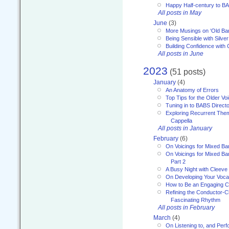
Happy Half-century to B
All posts in May
June
(3)
More Musings on ‘Old Ba
Being Sensible with Silver
Building Confidence with 
All posts in June
2023
(51 posts)
January
(4)
An Anatomy of Errors
Top Tips for the Older Vo
Tuning in to BABS Direc
Exploring Recurrent Theme
Cappella
All posts in January
February
(6)
On Voicings for Mixed B
On Voicings for Mixed B
Part 2
A Busy Night with Cleev
On Developing Your Voca
How to Be an Engaging C
Refining the Conductor-C
Fascinating Rhythm
All posts in February
March
(4)
On Listening to, and Perf