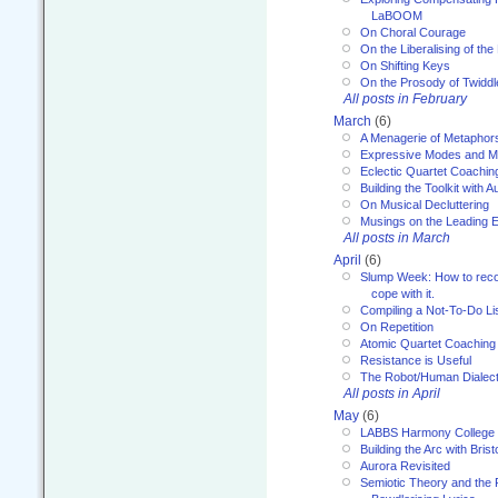
LaBOOM
On Choral Courage
On the Liberalising of th
On Shifting Keys
On the Prosody of Twiddl
All posts in February
March
(6)
A Menagerie of Metaphor
Expressive Modes and M
Eclectic Quartet Coachin
Building the Toolkit with 
On Musical Decluttering
Musings on the Leading 
All posts in March
April
(6)
Slump Week: How to recog
cope with it.
Compiling a Not-To-Do Li
On Repetition
Atomic Quartet Coaching
Resistance is Useful
The Robot/Human Dialect
All posts in April
May
(6)
LABBS Harmony College
Building the Arc with Brist
Aurora Revisited
Semiotic Theory and the Fu