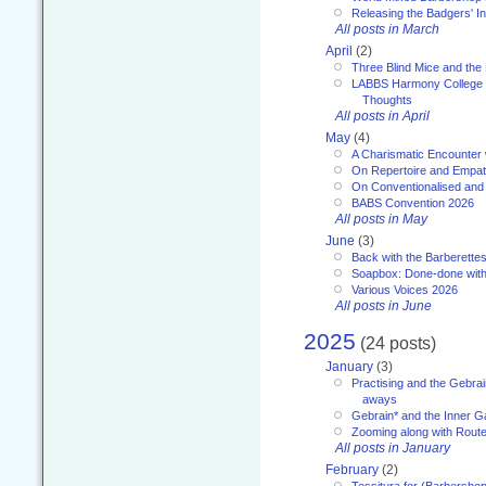
Releasing the Badgers' In
All posts in March
April
(2)
Three Blind Mice and the 
LABBS Harmony College 20
Thoughts
All posts in April
May
(4)
A Charismatic Encounter 
On Repertoire and Empa
On Conventionalised and
BABS Convention 2026
All posts in May
June
(3)
Back with the Barberette
Soapbox: Done-done with
Various Voices 2026
All posts in June
2025
(24 posts)
January
(3)
Practising and the Gebrai
aways
Gebrain* and the Inner 
Zooming along with Route
All posts in January
February
(2)
Tessitura for (Barbersho