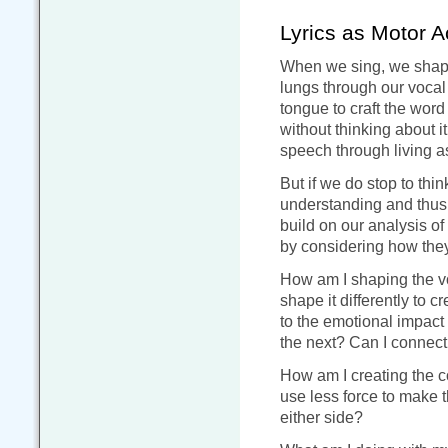
Lyrics as Motor A
When we sing, we shape 
lungs through our vocal 
tongue to craft the word
without thinking about i
speech through living 
But if we do stop to thin
understanding and thus 
build on our analysis o
by considering how they
How am I shaping the vo
shape it differently to 
to the emotional impact 
the next? Can I connect
How am I creating the c
use less force to make t
either side?