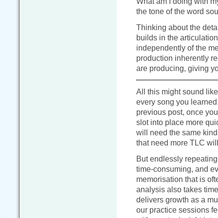
What am I doing with my
the tone of the word so
Thinking about the deta
builds in the articulatio
independently of the me
production inherently r
are producing, giving yo
All this might sound like 
every song you learned,
previous post, once you’
slot into place more qui
will need the same kind
that need more TLC will
But endlessly repeating 
time-consuming, and eve
memorisation that is oft
analysis also takes time
delivers growth as a m
our practice sessions fe