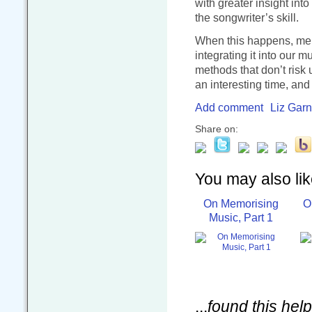
with greater insight int
the songwriter’s skill.
When this happens, mem
integrating it into our 
methods that don’t risk
an interesting time, and
Add comment
Liz Garn
Share on:
You may also like
On Memorising
O
Music, Part 1
...
found this help