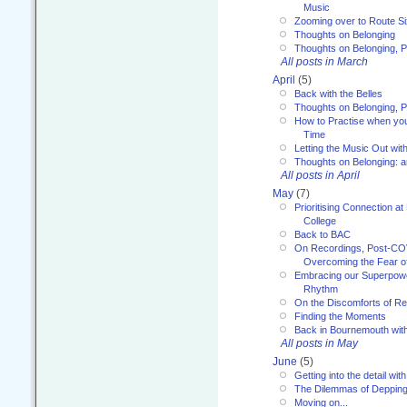
Music
Zooming over to Route S
Thoughts on Belonging
Thoughts on Belonging, P
All posts in March
April
(5)
Back with the Belles
Thoughts on Belonging, P
How to Practise when you
Time
Letting the Music Out wi
Thoughts on Belonging: 
All posts in April
May
(7)
Prioritising Connection 
College
Back to BAC
On Recordings, Post-COVI
Overcoming the Fear o
Embracing our Superpowe
Rhythm
On the Discomforts of Re
Finding the Moments
Back in Bournemouth wi
All posts in May
June
(5)
Getting into the detail wit
The Dilemmas of Deppin
Moving on...