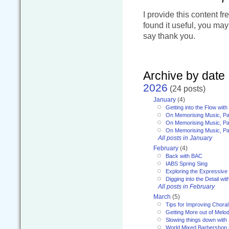
I provide this content fr
found it useful, you ma
say thank you.
Archive by date
2026
(24 posts)
January
(4)
Getting into the Flow wit
On Memorising Music, Pa
On Memorising Music, Par
On Memorising Music, Par
All posts in January
February
(4)
Back with BAC
IABS Spring Sing
Exploring the Expressive
Digging into the Detail wi
All posts in February
March
(5)
Tips for Improving Choral
Getting More out of Melo
Slowing things down wit
World Mixed Barbershop 