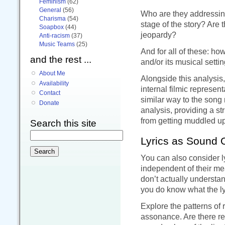
Feminism
(62)
General
(56)
Who are they addressin
Charisma
(54)
stage of the story? Are 
Soapbox
(44)
jeopardy?
Anti-racism
(37)
Music Teams
(25)
And for all of these: ho
and the rest ...
and/or its musical setti
About Me
Alongside this analysis,
Availability
internal filmic represent
Contact
similar way to the song
Donate
analysis, providing a str
from getting muddled up
Search this site
Lyrics as Sound 
You can also consider l
independent of their me
don’t actually underst
you do know what the ly
Explore the patterns of 
assonance. Are there r