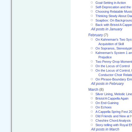
Goal-Setting in Action
Self-Deprecation and the
Choosing Relatable Musi
Thinking Slowly About D
Soapbox: On Backgroun
Back with Bristol A Cappel
All posts in January
February
(7)
On Kahneman’s Two Syst
Acquisition of Skill
On Sopranos, Stereotypin
Kahneman’s System 1 an
Prejudice
Two Penny-Drop Momen
On the Locus of Control
On the Locus of Control, 
Conductor-Choir Relati
On Phrase-Boundary Emb
All posts in February
March
(8)
Silver Lining, Melodic Lin
Bristol A Cappella Again
On End-Gaining
On Echoes
A Cappella Spring Fest 2
Old Friends and New at 
Cheshire Chord Analysis
Story-telling with Royal Ef
All posts in March