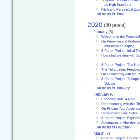
Soapbox: Technical Diffic
as High Standards
Pitch and Paraverbal Exp
All posts in June
2020
(80 posts)
January
(8)
Welcome to the Twenties!
On Para-musical Performa
and Implicit Shaping
8-Parter Project: Initial T
How shall we deal with 
*
8-Parter Project: The Na
The Telfordaires Feedbac
On Connecting with the R
8-Parter Project: Though
Voicing
All posts in January
February
(6)
Coaching Note-4-Note
Reconnecting with the R
On Finding Your Audienc
Harmonising Blue Notes
8-Parter Project: Explori
Adventures in Aberdeens
All posts in February
March
(7)
8-Parter Project: Double 