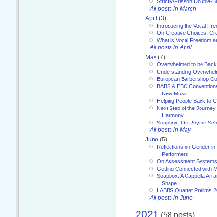
Strictly/Frisson Double-Bil
All posts in March
April
(3)
Introducing the Vocal Fr
On Creative Choices, Cre
What is Vocal Freedom 
All posts in April
May
(7)
Overwhelmed to be Back
Understanding Overwhe
European Barbershop Co
BABS & EBC Conventions 
New Music
Helping People Back to C
Next Step of the Journey
Harmony
Soapbox: On Rhyme Sc
All posts in May
June
(5)
Reflections on Gender in
Performers
On Assessment Systems f
Getting Connected with M
Soapbox: A Cappella Arra
Shape
LABBS Quartet Prelims 2
All posts in June
2021
(58 posts)