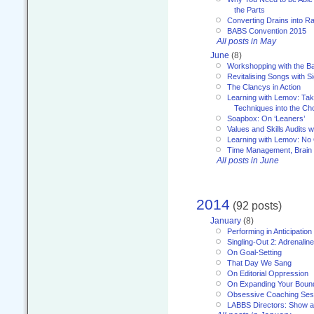
the Parts
Converting Drains into Ra
BABS Convention 2015
All posts in May
June
(8)
Workshopping with the Ba
Revitalising Songs with S
The Clancys in Action
Learning with Lemov: Ta
Techniques into the Ch
Soapbox: On ‘Leaners’
Values and Skills Audits w
Learning with Lemov: No
Time Management, Brai
All posts in June
2014
(92 posts)
January
(8)
Performing in Anticipation
Singling-Out 2: Adrenaline
On Goal-Setting
That Day We Sang
On Editorial Oppression
On Expanding Your Boun
Obsessive Coaching Ses
LABBS Directors: Show an