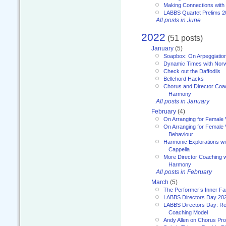
Making Connections with
LABBS Quartet Prelims 2
All posts in June
2022
(51 posts)
January
(5)
Soapbox: On Arpeggiatio
Dynamic Times with Nor
Check out the Daffodils
Bellchord Hacks
Chorus and Director Coa
Harmony
All posts in January
February
(4)
On Arranging for Female 
On Arranging for Female V
Behaviour
Harmonic Explorations w
Cappella
More Director Coaching 
Harmony
All posts in February
March
(5)
The Performer’s Inner Fa
LABBS Directors Day 20
LABBS Directors Day: Ref
Coaching Model
Andy Allen on Chorus Pr