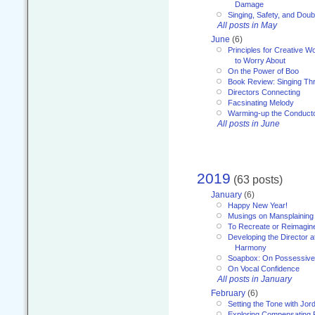
Damage
Singing, Safety, and Doub
All posts in May
June
(6)
Principles for Creative W
to Worry About
On the Power of Boo
Book Review: Singing T
Directors Connecting
Facsinating Melody
Warming-up the Conduct
All posts in June
2019
(63 posts)
January
(6)
Happy New Year!
Musings on Mansplaining
To Recreate or Reimagin
Developing the Director a
Harmony
Soapbox: On Possessive
On Vocal Confidence
All posts in January
February
(6)
Setting the Tone with Jor
Exploring Compensating 