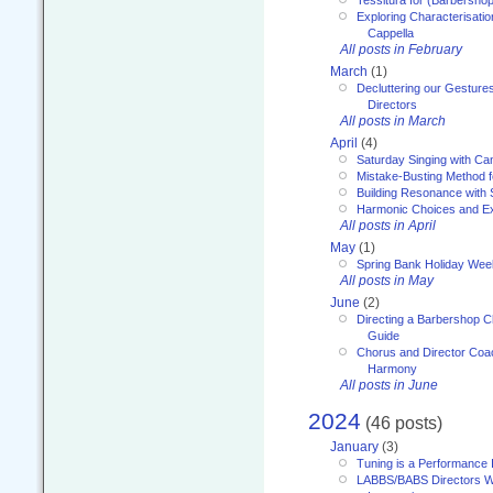
Exploring Characterisation
Cappella
All posts in February
March
(1)
Decluttering our Gesture
Directors
All posts in March
April
(4)
Saturday Singing with Ca
Mistake-Busting Method f
Building Resonance with
Harmonic Choices and E
All posts in April
May
(1)
Spring Bank Holiday Wee
All posts in May
June
(2)
Directing a Barbershop C
Guide
Chorus and Director Coac
Harmony
All posts in June
2024
(46 posts)
January
(3)
Tuning is a Performance I
LABBS/BABS Directors We