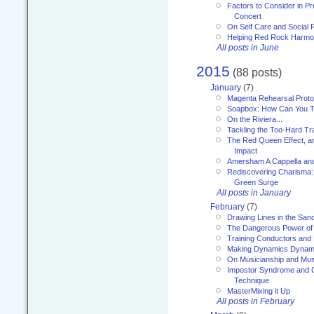
Factors to Consider in P
Concert
On Self Care and Social R
Helping Red Rock Harmo
All posts in June
2015
(88 posts)
January
(7)
Magenta Rehearsal Proto
Soapbox: How Can You Te
On the Riviera...
Tackling the Too-Hard Tr
The Red Queen Effect, an
Impact
Amersham A Cappella an
Rediscovering Charisma:
Green Surge
All posts in January
February
(7)
Drawing Lines in the San
The Dangerous Power of 
Training Conductors and 
Making Dynamics Dynam
On Musicianship and Musi
Impostor Syndrome and 
Technique
MasterMixing it Up
All posts in February