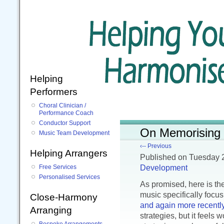
Helping
Performers
Choral Clinician /
Performance Coach
Conductor Support
On Memorising M
Music Team Development
‹-- Previous
Helping Arrangers
Published
on Tuesday 
Development
Free Services
Personalised Services
As promised, here is th
music specifically focusi
Close-Harmony
and again more recentl
Arranging
strategies, but it feels 
Bespoke Arrangements