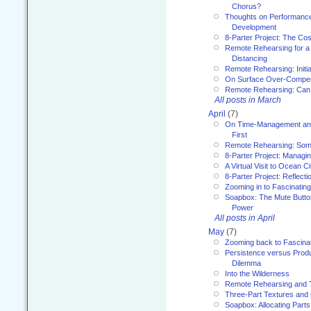
Chorus?
Thoughts on Performance 
Development
8-Parter Project: The Co
Remote Rehearsing for a 
Distancing
Remote Rehearsing: Initi
On Surface Over-Compe
Remote Rehearsing: Can
All posts in March
April
(7)
On Time-Management and
First
Remote Rehearsing: Som
8-Parter Project: Managi
A Virtual Visit to Ocean Ci
8-Parter Project: Reflect
Zooming in to Fascinatin
Soapbox: The Mute Butto
Power
All posts in April
May
(7)
Zooming back to Fascina
Persistence versus Product
Dilemma
Into the Wilderness
Remote Rehearsing and 
Three-Part Textures and
Soapbox: Allocating Parts