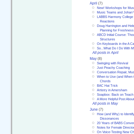
April
(7)
New! Workshops for Musi
Music Teams and Johari
LABBS Harmony College 20
Reactions
Doug Harrington and Hel
Planning for Freshness
ABCD Initial Course: Tho
Structures
On Keyboards in the A Ca
So...What Do I Do With 
All posts in April
May
(8)
Swinging with Revival
Just Peachy Coaching
Conversation Repair, Mus
When to Use (and When t
Chords
BAC Hat Trick
Artistry in Amersham
Soapbox: Back on Teach
A More Helpful Post Abou
All posts in May
June
(7)
How (and Why) to Identif
Dissonances
20 Years of BABS Conven
Notes for Female Directo
On Voice-Testing New C