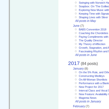
Swinging with Norwich H
Soapbox: On 'The Golliw
Exploring New Music with
Keeping Time with Signat
Shaping Lines with Silver 
All posts in May
June
(7)
BABS Convention 2018
Coaching the Chordettes
Paying Compliments with
The Quality Director
My Theory of Affection
Growth, Stagnation, and A
Fascinating Rhythm and
All posts in June
2017
(84 posts)
January
(8)
On the 5% Rule, and Othe
Constructing Medleys
On All-Woman Shortlists
Performance with a Blan
New Project for 2017
Interval Class and Vocal 
New Feature: Availability
Magenta News
All posts in January
February
(7)