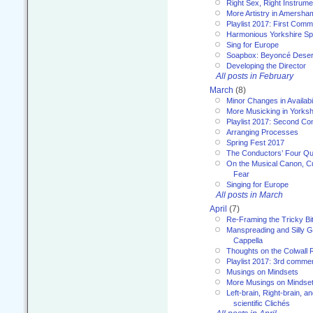
Right Sex, Right Instrume
More Artistry in Amersha
Playlist 2017: First Com
Harmonious Yorkshire Spi
Sing for Europe
Soapbox: Beyoncé Deser
Developing the Director
All posts in February
March
(8)
Minor Changes in Availabi
More Musicking in Yorksh
Playlist 2017: Second C
Arranging Processes
Spring Fest 2017
The Conductors’ Four Qu
On the Musical Canon, Cul
Fear
Singing for Europe
All posts in March
April
(7)
Re-Framing the Tricky Bi
Manspreading and Silly G
Cappella
Thoughts on the Colwall 
Playlist 2017: 3rd comme
Musings on Mindsets
More Musings on Mindse
Left-brain, Right-brain, 
scientific Clichés