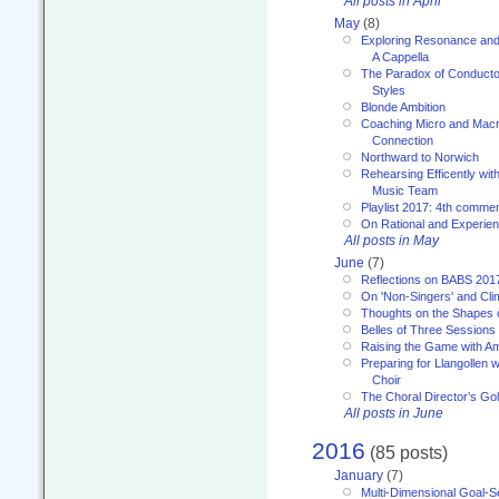
All posts in April
May
(8)
Exploring Resonance and 
A Cappella
The Paradox of Conducto
Styles
Blonde Ambition
Coaching Micro and Macro
Connection
Northward to Norwich
Rehearsing Efficently with
Music Team
Playlist 2017: 4th comme
On Rational and Experient
All posts in May
June
(7)
Reflections on BABS 201
On 'Non-Singers' and Cl
Thoughts on the Shapes 
Belles of Three Sessions
Raising the Game with A
Preparing for Llangollen w
Choir
The Choral Director’s Go
All posts in June
2016
(85 posts)
January
(7)
Multi-Dimensional Goal-Se