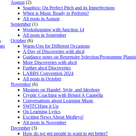
August
(2)
Soapbox: On Perfect Pitch and its Imperfections
When is Music Ready to Perform?
All posts in August
September
(1)
Workshopping with Junction 14
All posts in September
s
October
(6)
ato
Warm-Ups for Different Occasions
A Day of Discoveries with abcd
Guidance notes on Repertoire Selection/Programme Plann
More Discoveries with abcd
Further abcd Discoveries
LABBS Convention 2024
All posts in October
November
(6)
Musings on Handel, Style, and Ideology
Cryptic Coaching with Bristol A Cappella
Conversations about Learning Music
SWITCHing it Up
On Learning Lyrics
Exciting News About Medleys!
All posts in November
December
(3)
How do we get people to want to get better?