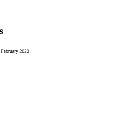
s
 February 2020