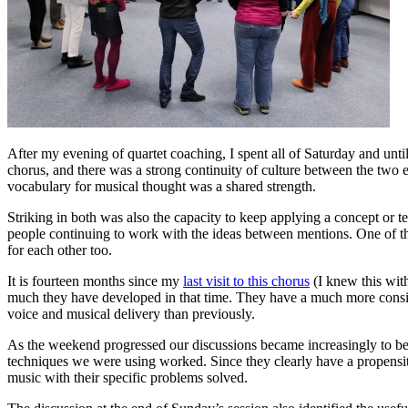
After my evening of quartet coaching, I spent all of Saturday and unt
chorus, and there was a strong continuity of culture between the two e
vocabulary for musical thought was a shared strength.
Striking in both was also the capacity to keep applying a concept or t
people continuing to work with the ideas between mentions. One of the 
for each other too.
It is fourteen months since my
last visit to this chorus
(I knew this wit
much they have developed in that time. They have a much more consis
voice and musical delivery than previously.
As the weekend progressed our discussions became increasingly to be 
techniques we were using worked. Since they clearly have a propensity
music with their specific problems solved.