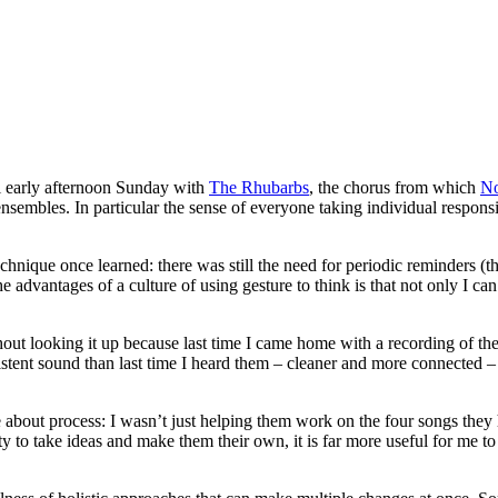
il early afternoon Sunday with
The Rhubarbs
, the chorus from which
No
nsembles. In particular the sense of everyone taking individual respons
echnique once learned: there was still the need for periodic reminders (t
advantages of a culture of using gesture to think is that not only I ca
hout looking it up because last time I came home with a recording of t
tent sound than last time I heard them – cleaner and more connected 
about process: I wasn’t just helping them work on the four songs they
 to take ideas and make them their own, it is far more useful for me to