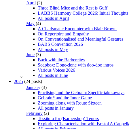
April
(2)
Three Blind Mice and the Rest is Guff
LABBS Harmony College 2026: Initial Thoughts
All posts in April
May
(4)
A Charismatic Encounter with Blair Brown
On Repertoire and Empathy
On Conventionalised and Meaningful Gestures
BABS Convention 2026
All posts in May
June
(3)
Back with the Barberettes
Soapbox: Done-done with doo-doo intros
Various Voices 2026
All posts in June
2025
(24 posts)
January
(3)
Practising and the Gebrain: Specific take-aways
Gebrain* and the Inner Game
Zooming along with Route Sixteen
All posts in January
February
(2)
Tessitura for (Barbershop) Tenors
Exploring Characterisation with Bristol A Cappell
All posts in February