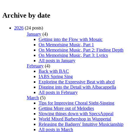
Archive by date
2026
(24 posts)
January
(4)
Getting into the Flow with Mosaic
On Memorising Music, Part 1
On Memorising Music, Part 2: Finding Depth
On Memorising Music, Part 3: Lyrics
All posts in January
February
(4)
Back with BAC
IABS Spring Sing
Exploring the Expressive Beat with abcd
Digging into the Detail with Albacappella
All posts in February
March
(5)
Tips for Improving Choral Sight-Singing
Getting More out of Melodies
Slowing things down with SpecsAppeal
World Mixed Barbershop in Wuppertal
Releasing the Badgers' Intuitive Musicianship
All posts in March