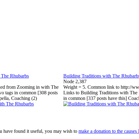
h The Rhubarbs
Building Traditions with The Rhubarb
Node 2,387
ked from Zooming in with The
Weight = 5. Common link to http://ww
wo tags in common [308 posts
Links to Building Traditions with The
pella, Coaching (2)
in common [337 posts have this] Coac
 you have found it useful, you may wish to
make a donation to the causes 