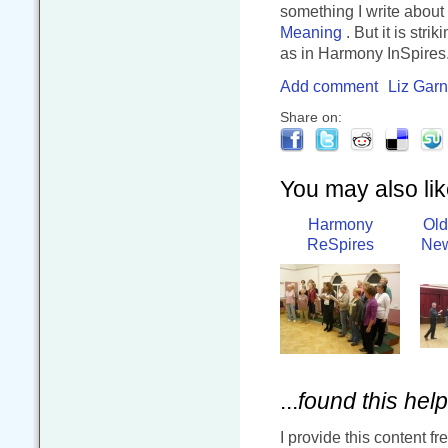
something I write about
Meaning
. But it is str
as in Harmony InSpires
Add comment
Liz Garn
Share on:
You may also like
Harmony
Old
ReSpires
New
...
found this help
I provide this content fr