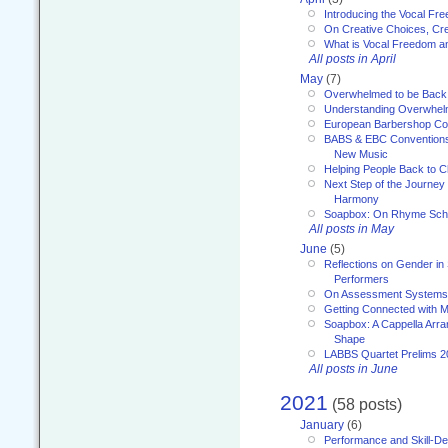
Introducing the Vocal Fr
On Creative Choices, Cre
What is Vocal Freedom 
All posts in April
May
(7)
Overwhelmed to be Back
Understanding Overwhe
European Barbershop Co
BABS & EBC Conventions 
New Music
Helping People Back to C
Next Step of the Journey
Harmony
Soapbox: On Rhyme Sc
All posts in May
June
(5)
Reflections on Gender in
Performers
On Assessment Systems f
Getting Connected with M
Soapbox: A Cappella Arra
Shape
LABBS Quartet Prelims 2
All posts in June
2021
(58 posts)
January
(6)
Performance and Skill-D