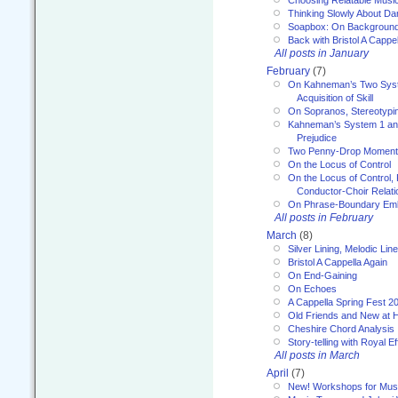
Choosing Relatable Musi
Thinking Slowly About D
Soapbox: On Backgroun
Back with Bristol A Cappel
All posts in January
February
(7)
On Kahneman’s Two Syst
Acquisition of Skill
On Sopranos, Stereotypin
Kahneman’s System 1 an
Prejudice
Two Penny-Drop Momen
On the Locus of Control
On the Locus of Control, 
Conductor-Choir Relati
On Phrase-Boundary Emb
All posts in February
March
(8)
Silver Lining, Melodic Lin
Bristol A Cappella Again
On End-Gaining
On Echoes
A Cappella Spring Fest 2
Old Friends and New at 
Cheshire Chord Analysis
Story-telling with Royal Ef
All posts in March
April
(7)
New! Workshops for Musi