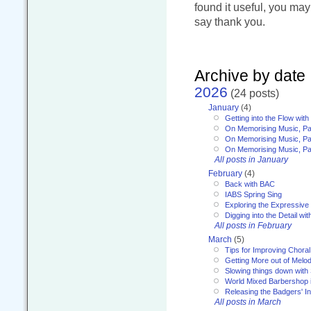
found it useful, you ma
say thank you.
Archive by date
2026
(24 posts)
January
(4)
Getting into the Flow wit
On Memorising Music, Pa
On Memorising Music, Par
On Memorising Music, Par
All posts in January
February
(4)
Back with BAC
IABS Spring Sing
Exploring the Expressive
Digging into the Detail wi
All posts in February
March
(5)
Tips for Improving Choral
Getting More out of Melo
Slowing things down wit
World Mixed Barbershop 
Releasing the Badgers' In
All posts in March