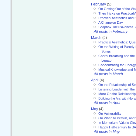
February
(5)
On Getting Out of the Wa
Theo Hicks on Practical 
Practical Aesthetics and 
A Champion Day
Soapbox: Inclusiveness, a
All posts in February
March
(5)
Practical Aesthetics: Que
On the Writing of Parody
Songs
Choral Breathing and the 
Legato
Concentrating the Energy 
Musical Knowledge and M
All posts in March
April
(4)
On the Relationship of Str
Listening Louder with th
More On the Relationship 
Building the Arc with No
All posts in April
May
(4)
On Vulnerability
On When to Persist, and
In Memoriam: Valerie Clo
Happy Half-century to B
All posts in May