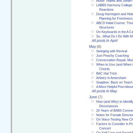
Music Teams and Johari
LABBS Harmony College 20
Reactions
Doug Harrington and Hel
Planning for Freshness
ABCD Initial Course: Tho
Structures
On Keyboards in the A Ca
So...What Do I Do With 
All posts in April
May
(8)
Swinging with Revival
Just Peachy Coaching
Conversation Repair, Mus
When to Use (and When t
Chords
BAC Hat Trick
Artistry in Amersham
Soapbox: Back on Teach
A More Helpful Post Abou
All posts in May
June
(7)
How (and Why) to Identif
Dissonances
20 Years of BABS Conven
Notes for Female Directo
On Voice-Testing New C
Factors to Consider in P
Concert
On Self Care and Social R