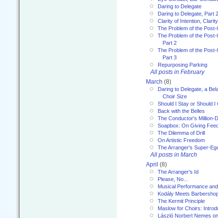
Daring to Delegate
Daring to Delegate, Part 
Clarity of Intention, Clari
The Problem of the Post-
The Problem of the Post-
Part 2
The Problem of the Post-
Part 3
Repurposing Parking
All posts in February
March
(8)
Daring to Delegate, a Bel
Choir Size
Should I Stay or Should I
Back with the Belles
The Conductor's Million-D
Soapbox: On Giving Fee
The Dilemma of Drill
On Artistic Freedom
The Arranger's Super-Eg
All posts in March
April
(8)
The Arranger's Id
Please, No...
Musical Performance and
Kodály Meets Barbersho
The Kermit Principle
Maslow for Choirs: Introd
László Norbert Nemes on