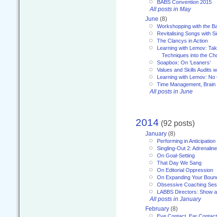
BABS Convention 2015
All posts in May
June
(8)
Workshopping with the Ba
Revitalising Songs with S
The Clancys in Action
Learning with Lemov: Ta
Techniques into the Ch
Soapbox: On ‘Leaners’
Values and Skills Audits w
Learning with Lemov: No
Time Management, Brai
All posts in June
2014
(92 posts)
January
(8)
Performing in Anticipation
Singling-Out 2: Adrenaline
On Goal-Setting
That Day We Sang
On Editorial Oppression
On Expanding Your Boun
Obsessive Coaching Ses
LABBS Directors: Show an
All posts in January
February
(8)
Eye Contact, Ear Contact