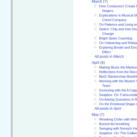
March
(7)
How Conductors Create I
Singers
Explorations in Musical 
Chord Company
On Patience and Living wi
Switch: Chip and Dan Hea
Change
Bright Spots Coaching
On Unlearning and Relea
Exploring Breath and Emo
Effect
All posts in March
April
(8)
Making Music the Mantu
Reflections from the Reco
BinG! Barbershop Musikfe
Working with the Munich
Team
Gesturing with the A Capp
Soapbox: On Transcendi
On Asking Questions in 
On the Emotional Shape 
All posts in April
May
(7)
Wreaking Order with Wre
Bucket-list breathing
Swinging with Norwich H
Soapbox: On 'The Golliw