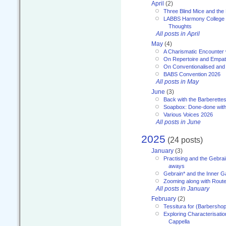
April
(2)
Three Blind Mice and the 
LABBS Harmony College 20
Thoughts
All posts in April
May
(4)
A Charismatic Encounter 
On Repertoire and Empa
On Conventionalised and
BABS Convention 2026
All posts in May
June
(3)
Back with the Barberette
Soapbox: Done-done with
Various Voices 2026
All posts in June
2025
(24 posts)
January
(3)
Practising and the Gebrai
aways
Gebrain* and the Inner 
Zooming along with Route
All posts in January
February
(2)
Tessitura for (Barbersho
Exploring Characterisation
Cappella