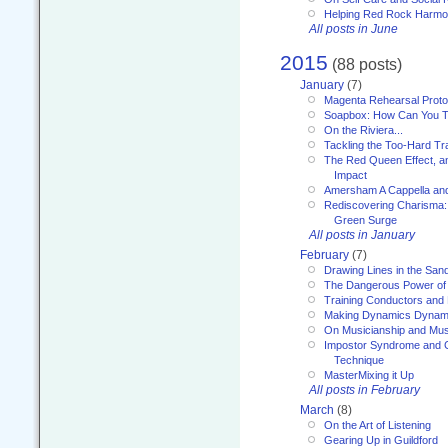
Helping Red Rock Harmo
All posts in June
2015
(88 posts)
January
(7)
Magenta Rehearsal Proto
Soapbox: How Can You Te
On the Riviera...
Tackling the Too-Hard Tr
The Red Queen Effect, an
Impact
Amersham A Cappella an
Rediscovering Charisma:
Green Surge
All posts in January
February
(7)
Drawing Lines in the San
The Dangerous Power of 
Training Conductors and 
Making Dynamics Dynam
On Musicianship and Musi
Impostor Syndrome and 
Technique
MasterMixing it Up
All posts in February
March
(8)
On the Art of Listening
Gearing Up in Guildford