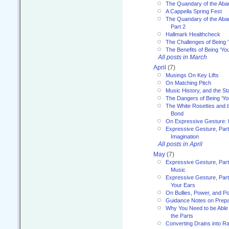
The Quandary of the Aba
A Cappella Spring Fest
The Quandary of the Aba
Part 2
Hallmark Healthcheck
The Challenges of Being 
The Benefits of Being ‘Yo
All posts in March
April
(7)
Musings On Key Lifts
On Matching Pitch
Music History, and the S
The Dangers of Being ‘Yo
The White Rosettes and 
Bond
On Expressive Gesture: I
Expressive Gesture, Part
Imagination
All posts in April
May
(7)
Expressive Gesture, Part
Music
Expressive Gesture, Part 
Your Ears
On Bullies, Power, and Pol
Guidance Notes on Prepar
Why You Need to be Able 
the Parts
Converting Drains into Ra