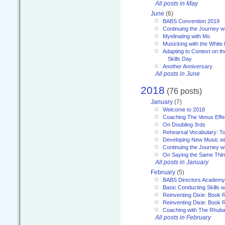
All posts in May
June
(6)
BABS Convention 2019
Continuing the Journey 
Myelinating with Mo
Musicking with the White
Adapting to Context on t
Skills Day
Another Anniversary
All posts in June
2018
(76 posts)
January
(7)
Welcome to 2018
Coaching The Venus Effe
On Doubling 3rds
Rehearsal Vocabulary: To
Developing New Music wi
Continuing the Journey wi
On Saying the Same Thi
All posts in January
February
(5)
BABS Directors Academy
Basic Conducting Skills w
Reinventing Dixie: Book 
Reinventing Dixie: Book R
Coaching with The Rhub
All posts in February