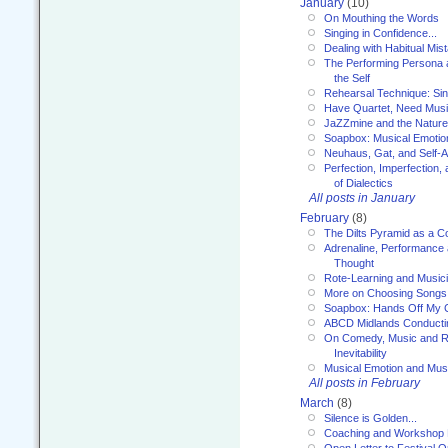
January
(10)
On Mouthing the Words
Singing in Confidence...
Dealing with Habitual Mis
The Performing Persona 
the Self
Rehearsal Technique: Sin
Have Quartet, Need Music
JaZZmine and the Nature
Soapbox: Musical Emotion
Neuhaus, Gat, and Self-
Perfection, Imperfection,
of Dialectics
All posts in January
February
(8)
The Dilts Pyramid as a C
Adrenaline, Performance 
Thought
Rote-Learning and Music
More on Choosing Songs
Soapbox: Hands Off My C
ABCD Midlands Conducti
On Comedy, Music and R
Inevitability
Musical Emotion and Musi
All posts in February
March
(8)
Silence is Golden...
Coaching and Workshop 
Open Letter to Festival 