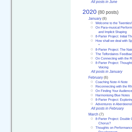
All posts in June
2020
(80 posts)
January
(8)
Welcome to the Twenties!
On Para-musical Performa
and Implicit Shaping
8-Parter Project: Initial T
How shall we deal with 
*
8-Parter Project: The Na
The Telfordaires Feedbac
On Connecting with the R
8-Parter Project: Though
Voicing
All posts in January
February
(6)
Coaching Note-4-Note
Reconnecting with the R
On Finding Your Audienc
Harmonising Blue Notes
8-Parter Project: Explori
Adventures in Aberdeens
All posts in February
March
(7)
8-Parter Project: Double 
Chorus?
Thoughts on Performance 
Development