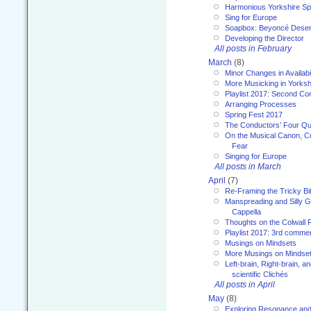
Harmonious Yorkshire Spi
Sing for Europe
Soapbox: Beyoncé Deser
Developing the Director
All posts in February
March
(8)
Minor Changes in Availabi
More Musicking in Yorksh
Playlist 2017: Second C
Arranging Processes
Spring Fest 2017
The Conductors’ Four Qu
On the Musical Canon, Cul
Fear
Singing for Europe
All posts in March
April
(7)
Re-Framing the Tricky Bi
Manspreading and Silly G
Cappella
Thoughts on the Colwall 
Playlist 2017: 3rd comme
Musings on Mindsets
More Musings on Mindse
Left-brain, Right-brain, 
scientific Clichés
All posts in April
May
(8)
Exploring Resonance and 