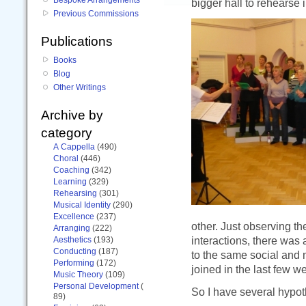
bigger hall to rehearse i
Previous Commissions
Publications
Books
Blog
Other Writings
Archive by
category
A Cappella
(490)
Choral
(446)
Coaching
(342)
Learning
(329)
Rehearsing
(301)
Musical Identity
(290)
Excellence
(237)
other. Just observing t
Arranging
(222)
interactions, there was
Aesthetics
(193)
Conducting
(187)
to the same social and 
Performing
(172)
joined in the last few w
Music Theory
(109)
Personal Development
(
So I have several hypot
89)