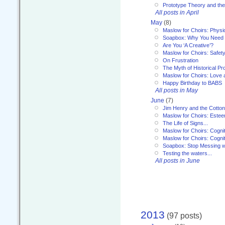
Prototype Theory and th
All posts in April
May
(8)
Maslow for Choirs: Physi
Soapbox: Why You Need to
Are You ‘A Creative’?
Maslow for Choirs: Safet
On Frustration
The Myth of Historical P
Maslow for Choirs: Love
Happy Birthday to BABS
All posts in May
June
(7)
Jim Henry and the Cotto
Maslow for Choirs: Este
The Life of Signs...
Maslow for Choirs: Cogni
Maslow for Choirs: Cogni
Soapbox: Stop Messing wi
Testing the waters...
All posts in June
2013
(97 posts)