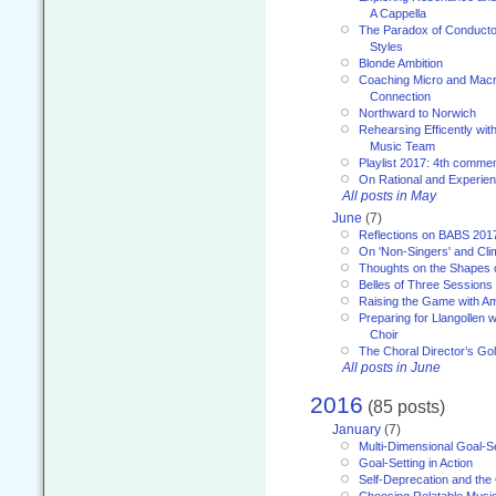
A Cappella
The Paradox of Conducto
Styles
Blonde Ambition
Coaching Micro and Macro
Connection
Northward to Norwich
Rehearsing Efficently with
Music Team
Playlist 2017: 4th comme
On Rational and Experient
All posts in May
June
(7)
Reflections on BABS 201
On 'Non-Singers' and Cl
Thoughts on the Shapes 
Belles of Three Sessions
Raising the Game with A
Preparing for Llangollen w
Choir
The Choral Director’s Go
All posts in June
2016
(85 posts)
January
(7)
Multi-Dimensional Goal-Se
Goal-Setting in Action
Self-Deprecation and the