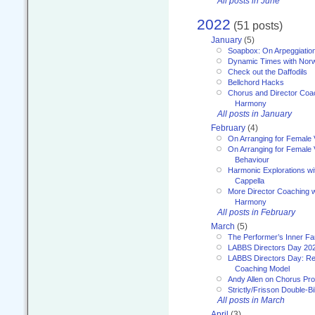
All posts in June
2022
(51 posts)
January
(5)
Soapbox: On Arpeggiatio
Dynamic Times with Nor
Check out the Daffodils
Bellchord Hacks
Chorus and Director Coa
Harmony
All posts in January
February
(4)
On Arranging for Female 
On Arranging for Female V
Behaviour
Harmonic Explorations w
Cappella
More Director Coaching 
Harmony
All posts in February
March
(5)
The Performer’s Inner Fa
LABBS Directors Day 20
LABBS Directors Day: Ref
Coaching Model
Andy Allen on Chorus Pr
Strictly/Frisson Double-Bil
All posts in March
April
(3)