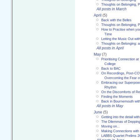
Thoughts on Belonging, P
All posts in March
April
(5)
Back with the Belles
Thoughts on Belonging, P
How to Practise when you
Time
Letting the Music Out wi
Thoughts on Belonging: 
All posts in April
May
(7)
Prioritising Connection 
College
Back to BAC
On Recordings, Post-COVI
Overcoming the Fear o
Embracing our Superpowe
Rhythm
On the Discomforts of Re
Finding the Moments
Back in Bournemouth wi
All posts in May
June
(5)
Getting into the detail wit
The Dilemmas of Deppin
Moving on...
Making Connections with
LABBS Quartet Prelims 2