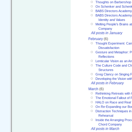
Thoughts on Barbershop
On Schenker and Schenk
BABS Directors Academy
BABS Directors Academy
Identity and Values
Melting People’s Brains 
Company
All posts in January
February
(6)
Thought Experiment: Can
Dissatisfaction
Gesture and Metaphor: P
Reflections
Lenticular Vision as an An
The Culture Code and Cha
Structures
Greg Clancy on Singing F
Developing the Vision wit
All posts in February
March
(6)
Rethinking Retreats with 
The Emotional Fallout of 
HALO on Race and Real 
On Re-Expanding our Bo
Distraction Techniques in
Rehearsal
Inside the Arranging Pro
Chord Company
All posts in March