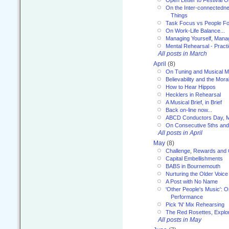
On the Inter-connectednes
Things
Task Focus vs People Fo
On Work-Life Balance...
Managing Yourself, Manag
Mental Rehearsal - Practi
All posts in March
April
(8)
On Tuning and Musical M
Believability and the Moral
How to Hear Hippos
Hecklers in Rehearsal
A Musical Brief, in Brief
Back on-line now...
ABCD Conductors Day, M
On Consecutive 5ths an
All posts in April
May
(8)
Challenge, Rewards and
Capital Embellishments
BABS in Bournemouth
Nurturing the Older Voice
A Post with No Name
'Other People's Music': 
Performance
Pick 'N' Mix Rehearsing
The Red Rosettes, Explor
All posts in May