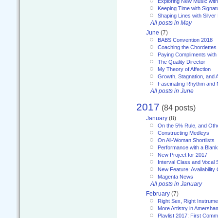
Exploring New Music with
Keeping Time with Signat
Shaping Lines with Silver 
All posts in May
June
(7)
BABS Convention 2018
Coaching the Chordettes
Paying Compliments with
The Quality Director
My Theory of Affection
Growth, Stagnation, and A
Fascinating Rhythm and
All posts in June
2017
(84 posts)
January
(8)
On the 5% Rule, and Othe
Constructing Medleys
On All-Woman Shortlists
Performance with a Blan
New Project for 2017
Interval Class and Vocal 
New Feature: Availability
Magenta News
All posts in January
February
(7)
Right Sex, Right Instrume
More Artistry in Amersha
Playlist 2017: First Com