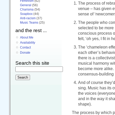
Feminism
(62)
The process of rebr
General
(56)
venue – has given e
Charisma
(54)
sense of ‘newcomers
Soapbox
(44)
Anti-racism
(37)
The people who conti
Music Teams
(25)
selected to be more 
and the rest ...
conscious process of
About Me
felt, ‘oh yes, I fit i
Availability
The ‘chameleon effec
Contact
each other’s behavi
Donate
there is a collectivi
Search this site
musical harmony wit
become more alike. M
consensus-building l
And of course they’d
sing. Music has its o
the voices (everyone
and in the way it s
shape).
The process by which 