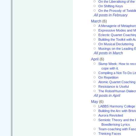
On the Liberalising of th
On Shifting Keys
On the Prosody of Twiddl
All posts in February
March
(6)
A Menagerie of Metaphor
Expressive Modes and M
Eclectic Quartet Coachin
Building the Toolkit with 
On Musical Decluttering
Musings on the Leading 
All posts in March
April
(6)
Slump Week: How to recog
cope with it.
Compiling a Not-To-Do Li
On Repetition
Atomic Quartet Coaching
Resistance is Useful
The Robot/Human Dialect
All posts in April
May
(6)
LABBS Harmony College
Building the Arc with Brist
Aurora Revisited
Semiotic Theory and the Fu
Bowdlerising Lyrics
Team-coaching with Fasc
Thinking Faces