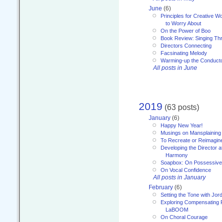
June
(6)
Principles for Creative W
to Worry About
On the Power of Boo
Book Review: Singing T
Directors Connecting
Facsinating Melody
Warming-up the Conduct
All posts in June
2019
(63 posts)
January
(6)
Happy New Year!
Musings on Mansplaining
To Recreate or Reimagin
Developing the Director a
Harmony
Soapbox: On Possessive
On Vocal Confidence
All posts in January
February
(6)
Setting the Tone with Jor
Exploring Compensating 
LaBOOM
On Choral Courage