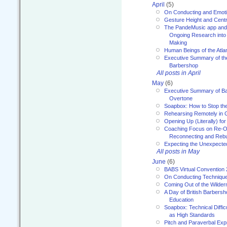
April
(5)
On Conducting and Emot
Gesture Height and Centr
The PandeMusic app and
Ongoing Research into
Making
Human Beings of the Atla
Executive Summary of th
Barbershop
All posts in April
May
(6)
Executive Summary of Bar
Overtone
Soapbox: How to Stop th
Rehearsing Remotely in G
Opening Up (Literally) fo
Coaching Focus on Re-O
Reconnecting and Rebu
Expecting the Unexpecte
All posts in May
June
(6)
BABS Virtual Convention
On Conducting Technique
Coming Out of the Wilde
A Day of British Barbersh
Education
Soapbox: Technical Diffic
as High Standards
Pitch and Paraverbal Exp