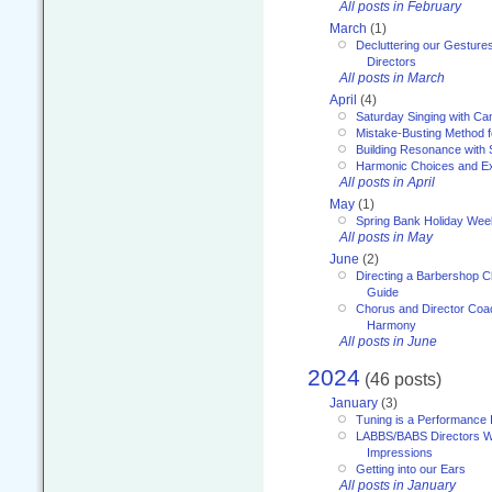
All posts in February
March
(1)
Decluttering our Gesture
Directors
All posts in March
April
(4)
Saturday Singing with Ca
Mistake-Busting Method f
Building Resonance with
Harmonic Choices and E
All posts in April
May
(1)
Spring Bank Holiday Wee
All posts in May
June
(2)
Directing a Barbershop C
Guide
Chorus and Director Coac
Harmony
All posts in June
2024
(46 posts)
January
(3)
Tuning is a Performance I
LABBS/BABS Directors We
Impressions
Getting into our Ears
All posts in January