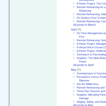
8-Parter Project: The Co
Remote Rehearsing for a 
Distancing
Remote Rehearsing: Initi
On Surface Over-Compe
Remote Rehearsing: Can
All posts in March
April
(7)
On Time-Management and
First
Remote Rehearsing: Som
8-Parter Project: Managi
A Virtual Visit to Ocean Ci
8-Parter Project: Reflect
Zooming in to Fascinatin
Soapbox: The Mute Butto
Power
All posts in April
May
(7)
Zooming back to Fascina
Persistence versus Product
Dilemma
Into the Wilderness
Remote Rehearsing and 
Three-Part Textures and
Soapbox: Allocating Parts
Damage
Singing, Safety, and Doub
All posts in May