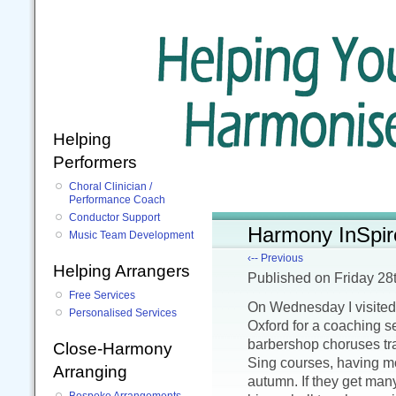
Helping
Performers
Choral Clinician /
Performance Coach
Conductor Support
Harmony InSpir
Music Team Development
‹-- Previous
Helping Arrangers
Published
on Friday 2
Free Services
On Wednesday I visite
Personalised Services
Oxford for a coaching s
barbershop choruses tr
Close-Harmony
Sing courses, having mo
Arranging
autumn. If they get man
Bespoke Arrangements