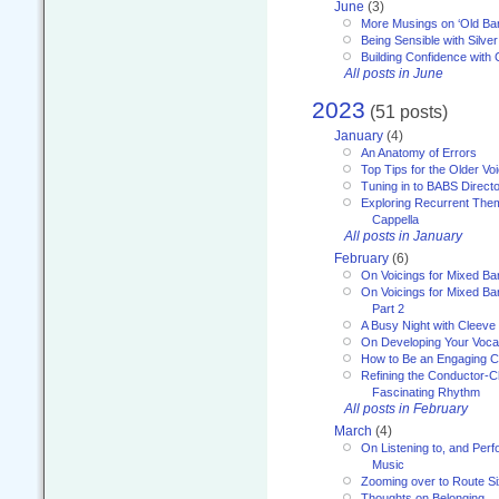
June
(3)
More Musings on ‘Old Ba
Being Sensible with Silver
Building Confidence with 
All posts in June
2023
(51 posts)
January
(4)
An Anatomy of Errors
Top Tips for the Older Vo
Tuning in to BABS Direc
Exploring Recurrent Theme
Cappella
All posts in January
February
(6)
On Voicings for Mixed B
On Voicings for Mixed B
Part 2
A Busy Night with Cleev
On Developing Your Voca
How to Be an Engaging C
Refining the Conductor-C
Fascinating Rhythm
All posts in February
March
(4)
On Listening to, and Perf
Music
Zooming over to Route S
Thoughts on Belonging