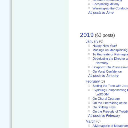
Facsinating Melody
Warming-up the Conduct
All posts in June
2019
(63 posts)
January
(6)
Happy New Year!
Musings on Mansplaining
To Recreate or Reimagin
Developing the Director a
Harmony
Soapbox: On Possessive
On Vocal Confidence
All posts in January
February
(6)
Setting the Tone with Jor
Exploring Compensating 
LaBOOM
On Choral Courage
On the Liberalising of th
On Shifting Keys
On the Prosody of Twiddl
All posts in February
March
(6)
A Menagerie of Metaphor