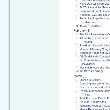
Have Quartet, Need Music
JaZZmine and the Nature
Soapbox: Musical Emotion
Neuhaus, Gat, and Self-
Perfection, Imperfection,
of Dialectics
All posts in January
February
(8)
The Dilts Pyramid as a C
Adrenaline, Performance 
Thought
Rote-Learning and Music
More on Choosing Songs
Soapbox: Hands Off My C
ABCD Midlands Conducti
On Comedy, Music and R
Inevitability
Musical Emotion and Musi
All posts in February
March
(8)
Silence is Golden...
Coaching and Workshop 
Open Letter to Festival 
On the Inter-connectednes
Things
Task Focus vs People Fo
On Work-Life Balance...
Managing Yourself, Manag
Mental Rehearsal - Practi