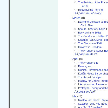
The Problem of the Post-
Part 3
Repurposing Parking
All posts in February
March
(8)
Daring to Delegate, a Bel
Choir Size
Should I Stay or Should I
Back with the Belles
The Conductor's Million-D
Soapbox: On Giving Fee
The Dilemma of Drill
On Artistic Freedom
The Arranger's Super-Eg
All posts in March
April
(8)
The Arranger's Id
Please, No...
Musical Performance and
Kodály Meets Barbersho
The Kermit Principle
Maslow for Choirs: Introd
László Norbert Nemes on
Prototype Theory and th
All posts in April
May
(8)
Maslow for Choirs: Physi
Soapbox: Why You Need to
Are You ‘A Creative’?