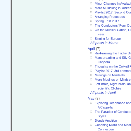
Minor Changes in Availabi
More Musicking in Yorksh
Playlist 2017: Second C
Arranging Processes
Spring Fest 2017
The Conductors’ Four Qu
On the Musical Canon, Cul
Fear
Singing for Europe
All posts in March
April
(7)
Re-Framing the Tricky Bi
Manspreading and Silly G
Cappella
Thoughts on the Colwall 
Playlist 2017: 3rd comme
Musings on Mindsets
More Musings on Mindse
Left-brain, Right-brain, 
scientific Clichés
All posts in April
May
(8)
Exploring Resonance and 
A Cappella
The Paradox of Conducto
Styles
Blonde Ambition
Coaching Micro and Macro
Connection