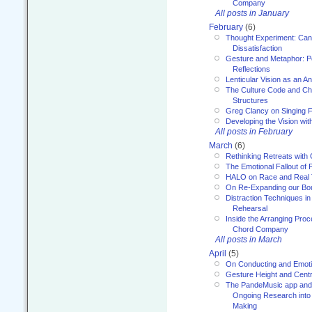
Company
All posts in January
February
(6)
Thought Experiment: Can
Dissatisfaction
Gesture and Metaphor: P
Reflections
Lenticular Vision as an An
The Culture Code and Cha
Structures
Greg Clancy on Singing F
Developing the Vision wit
All posts in February
March
(6)
Rethinking Retreats with 
The Emotional Fallout of 
HALO on Race and Real 
On Re-Expanding our Bo
Distraction Techniques in
Rehearsal
Inside the Arranging Pro
Chord Company
All posts in March
April
(5)
On Conducting and Emot
Gesture Height and Centr
The PandeMusic app and
Ongoing Research into
Making