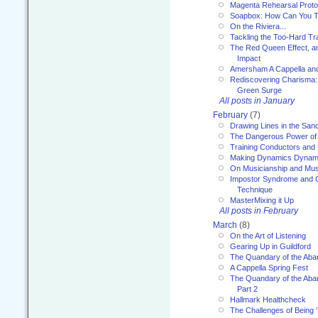
Magenta Rehearsal Proto
Soapbox: How Can You Te
On the Riviera...
Tackling the Too-Hard Tr
The Red Queen Effect, an
Impact
Amersham A Cappella an
Rediscovering Charisma:
Green Surge
All posts in January
February
(7)
Drawing Lines in the San
The Dangerous Power of 
Training Conductors and 
Making Dynamics Dynam
On Musicianship and Musi
Impostor Syndrome and 
Technique
MasterMixing it Up
All posts in February
March
(8)
On the Art of Listening
Gearing Up in Guildford
The Quandary of the Aba
A Cappella Spring Fest
The Quandary of the Aba
Part 2
Hallmark Healthcheck
The Challenges of Being 