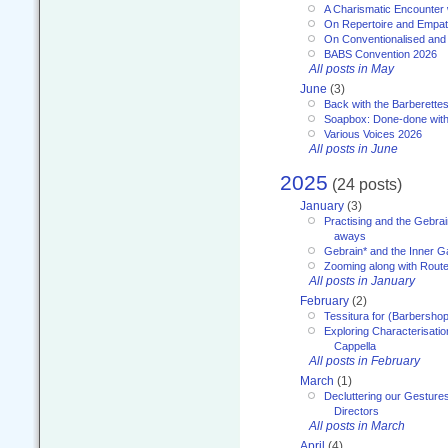
A Charismatic Encounter 
On Repertoire and Empa
On Conventionalised and
BABS Convention 2026
All posts in May
June
(3)
Back with the Barberette
Soapbox: Done-done with
Various Voices 2026
All posts in June
2025
(24 posts)
January
(3)
Practising and the Gebrai
aways
Gebrain* and the Inner 
Zooming along with Route
All posts in January
February
(2)
Tessitura for (Barbersho
Exploring Characterisation
Cappella
All posts in February
March
(1)
Decluttering our Gesture
Directors
All posts in March
April
(4)