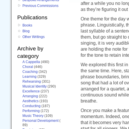
after a while you no lo
Previous Commissions
as they’re figuring it ou
Publications
One theme for the day wa
phrase. Linguistically,
Books
last syllable of a sente
Blog
them, but go straight to
Other Writings
singing, it is very audi
Archive by
are holding the note for 
for the tone to retain inte
category
A Cappella
(490)
We explored this first i
Choral
(446)
the same time. Here, st
Coaching
(342)
phrase boundaries, brin
Learning
(329)
Rehearsing
(301)
song that had a lot of o
Musical Identity
(290)
arranged for a quartet, 
Excellence
(237)
continuous sound while st
Arranging
(222)
breathe.
Aesthetics
(193)
Conducting
(187)
Once you make a feature
Performing
(172)
Music Theory
(109)
momentum. Indeed, one s
Personal Development
(
that it becomes very har
89)
start for all singers. 