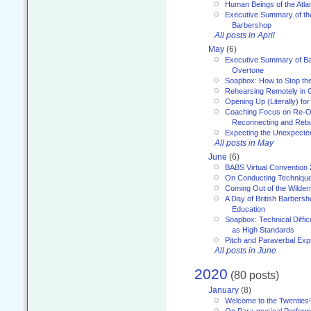
Human Beings of the Atla
Executive Summary of th
Barbershop
All posts in April
May
(6)
Executive Summary of Bar
Overtone
Soapbox: How to Stop th
Rehearsing Remotely in G
Opening Up (Literally) fo
Coaching Focus on Re-O
Reconnecting and Rebu
Expecting the Unexpecte
All posts in May
June
(6)
BABS Virtual Convention
On Conducting Technique
Coming Out of the Wilde
A Day of British Barbersh
Education
Soapbox: Technical Diffic
as High Standards
Pitch and Paraverbal Exp
All posts in June
2020
(80 posts)
January
(8)
Welcome to the Twenties!
On Para-musical Performa