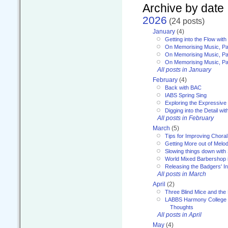
Archive by date
2026
(24 posts)
January
(4)
Getting into the Flow wit
On Memorising Music, Pa
On Memorising Music, Par
On Memorising Music, Par
All posts in January
February
(4)
Back with BAC
IABS Spring Sing
Exploring the Expressive
Digging into the Detail wi
All posts in February
March
(5)
Tips for Improving Choral
Getting More out of Melo
Slowing things down wit
World Mixed Barbershop 
Releasing the Badgers' In
All posts in March
April
(2)
Three Blind Mice and the 
LABBS Harmony College 20
Thoughts
All posts in April
May
(4)