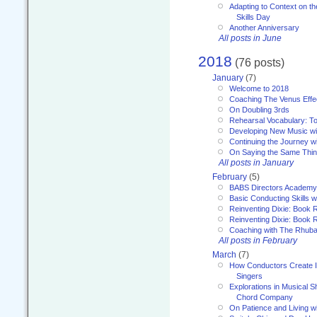
Adapting to Context on t
Skills Day
Another Anniversary
All posts in June
2018
(76 posts)
January
(7)
Welcome to 2018
Coaching The Venus Effe
On Doubling 3rds
Rehearsal Vocabulary: To
Developing New Music wi
Continuing the Journey wi
On Saying the Same Thi
All posts in January
February
(5)
BABS Directors Academy
Basic Conducting Skills w
Reinventing Dixie: Book 
Reinventing Dixie: Book R
Coaching with The Rhub
All posts in February
March
(7)
How Conductors Create I
Singers
Explorations in Musical 
Chord Company
On Patience and Living wi