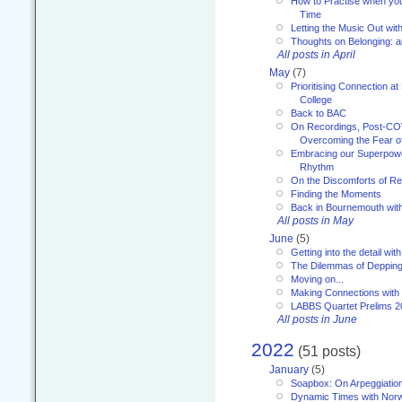
How to Practise when you
Time
Letting the Music Out wi
Thoughts on Belonging: 
All posts in April
May
(7)
Prioritising Connection 
College
Back to BAC
On Recordings, Post-COVI
Overcoming the Fear o
Embracing our Superpowe
Rhythm
On the Discomforts of Re
Finding the Moments
Back in Bournemouth wi
All posts in May
June
(5)
Getting into the detail wit
The Dilemmas of Deppin
Moving on...
Making Connections with
LABBS Quartet Prelims 2
All posts in June
2022
(51 posts)
January
(5)
Soapbox: On Arpeggiatio
Dynamic Times with Nor