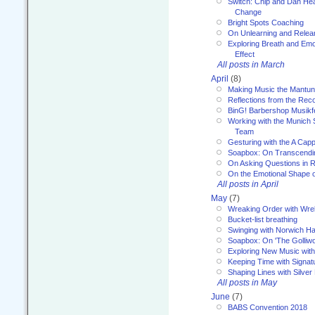
Switch: Chip and Dan Hea
Change
Bright Spots Coaching
On Unlearning and Relea
Exploring Breath and Emo
Effect
All posts in March
April
(8)
Making Music the Mantu
Reflections from the Reco
BinG! Barbershop Musikfe
Working with the Munich
Team
Gesturing with the A Capp
Soapbox: On Transcendi
On Asking Questions in 
On the Emotional Shape 
All posts in April
May
(7)
Wreaking Order with Wre
Bucket-list breathing
Swinging with Norwich H
Soapbox: On 'The Golliw
Exploring New Music with
Keeping Time with Signat
Shaping Lines with Silver 
All posts in May
June
(7)
BABS Convention 2018