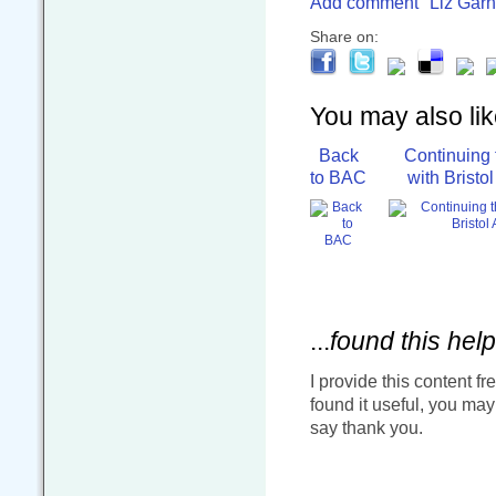
Add comment
Liz Garn
Share on:
You may also like
Back
Continuing 
to BAC
with Bristo
...
found this help
I provide this content fr
found it useful, you ma
say thank you.