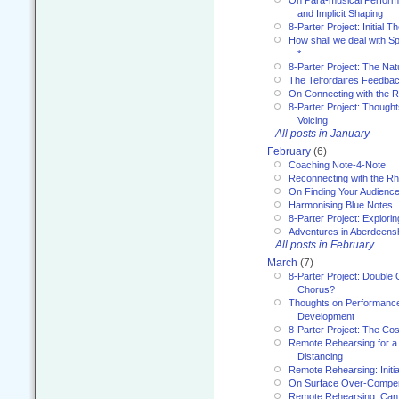
and Implicit Shaping
8-Parter Project: Initial T
How shall we deal with 
*
8-Parter Project: The Na
The Telfordaires Feedbac
On Connecting with the R
8-Parter Project: Though
Voicing
All posts in January
February
(6)
Coaching Note-4-Note
Reconnecting with the R
On Finding Your Audienc
Harmonising Blue Notes
8-Parter Project: Explori
Adventures in Aberdeens
All posts in February
March
(7)
8-Parter Project: Double 
Chorus?
Thoughts on Performance 
Development
8-Parter Project: The Co
Remote Rehearsing for a 
Distancing
Remote Rehearsing: Initi
On Surface Over-Compe
Remote Rehearsing: Can