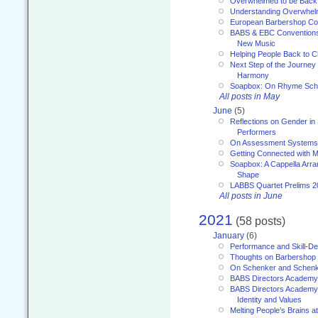
Overwhelmed to be Back
Understanding Overwhe
European Barbershop Co
BABS & EBC Conventions 
New Music
Helping People Back to C
Next Step of the Journey
Harmony
Soapbox: On Rhyme Sc
All posts in May
June
(5)
Reflections on Gender in
Performers
On Assessment Systems f
Getting Connected with M
Soapbox: A Cappella Arra
Shape
LABBS Quartet Prelims 2
All posts in June
2021
(58 posts)
January
(6)
Performance and Skill-D
Thoughts on Barbershop
On Schenker and Schenk
BABS Directors Academy
BABS Directors Academy
Identity and Values
Melting People’s Brains 