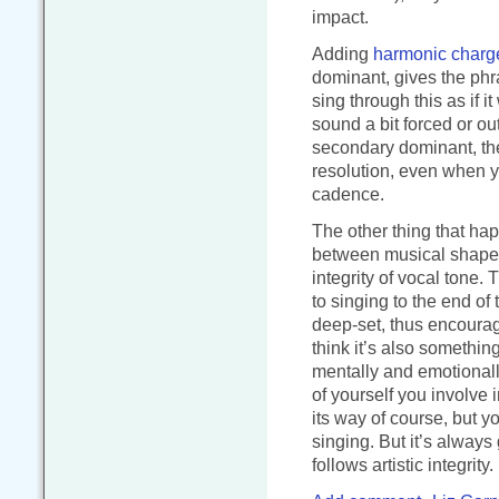
impact.
Adding
harmonic charg
dominant, gives the phras
sing through this as if i
sound a bit forced or out
secondary dominant, then
resolution, even when yo
cadence.
The other thing that ha
between musical shape 
integrity of vocal tone.
to singing to the end o
deep-set, thus encourag
think it’s also somethin
mentally and emotional
of yourself you involve i
its way of course, but y
singing. But it’s always 
follows artistic integrity.