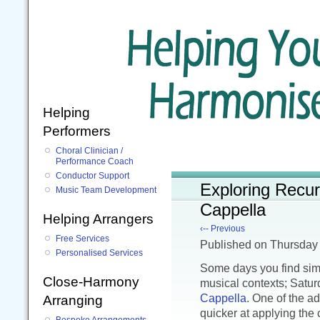
Helping
Performers
Choral Clinician /
Performance Coach
Conductor Support
Exploring Recur
Music Team Development
Cappella
Helping Arrangers
‹-- Previous
Free Services
Published
on Thursday
Personalised Services
Some days you find simi
Close-Harmony
musical contexts; Satur
Cappella
. One of the ad
Arranging
quicker at applying the
Bespoke Arrangements