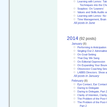
Learning with Lemov: Ta
Techniques into the Ch
Soapbox: On ‘Leaners’
Values and Skills Audits w
Learning with Lemov: No
Time Management, Brai
All posts in June
2014
(92 posts)
January
(8)
Performing in Anticipation
Singling-Out 2: Adrenaline
On Goal-Setting
That Day We Sang
On Editorial Oppression
On Expanding Your Boun
Obsessive Coaching Ses
LABBS Directors: Show an
All posts in January
February
(8)
Eye Contact, Ear Contact
Daring to Delegate
Daring to Delegate, Part 
Clarity of Intention, Clari
The Problem of the Post-
The Problem of the Post-
Part 2