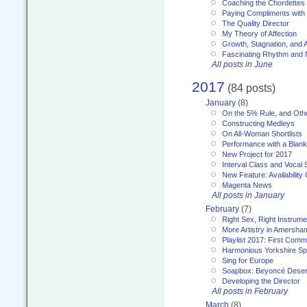
Coaching the Chordettes
Paying Compliments with
The Quality Director
My Theory of Affection
Growth, Stagnation, and A
Fascinating Rhythm and
All posts in June
2017
(84 posts)
January
(8)
On the 5% Rule, and Othe
Constructing Medleys
On All-Woman Shortlists
Performance with a Blan
New Project for 2017
Interval Class and Vocal 
New Feature: Availability
Magenta News
All posts in January
February
(7)
Right Sex, Right Instrume
More Artistry in Amersha
Playlist 2017: First Com
Harmonious Yorkshire Spi
Sing for Europe
Soapbox: Beyoncé Deser
Developing the Director
All posts in February
March
(8)