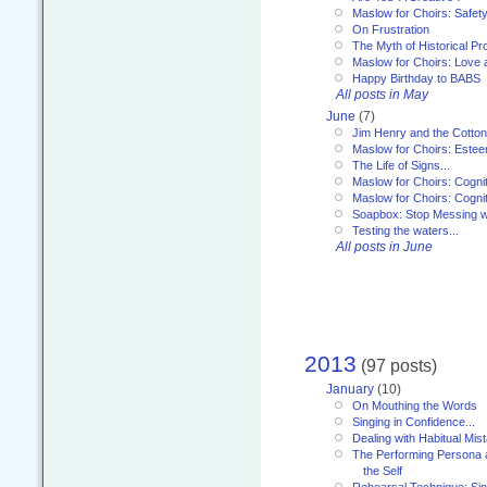
Maslow for Choirs: Safet
On Frustration
The Myth of Historical P
Maslow for Choirs: Love
Happy Birthday to BABS
All posts in May
June
(7)
Jim Henry and the Cotto
Maslow for Choirs: Este
The Life of Signs...
Maslow for Choirs: Cogni
Maslow for Choirs: Cogni
Soapbox: Stop Messing wi
Testing the waters...
All posts in June
2013
(97 posts)
January
(10)
On Mouthing the Words
Singing in Confidence...
Dealing with Habitual Mis
The Performing Persona 
the Self
Rehearsal Technique: Sin