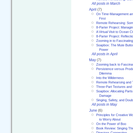
All posts in March
April
(7)
On Time-Management and
First
Remote Rehearsing: Som
8-Parter Project: Managi
A Virtual Visit to Ocean Ci
8-Parter Project: Reflect
Zooming in to Fascinatin
Soapbox: The Mute Butto
Power
All posts in April
May
(7)
Zooming back to Fascina
Persistence versus Product
Dilemma
Into the Wilderness
Remote Rehearsing and 
Three-Part Textures and
Soapbox: Allocating Parts
Damage
Singing, Safety, and Doub
All posts in May
June
(6)
Principles for Creative W
to Worry About
On the Power of Boo
Book Review: Singing T
Directors Connecting